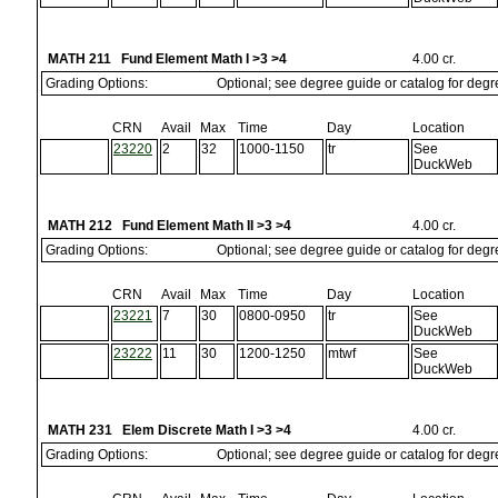
MATH 211 Fund Element Math I >3 >4
4.00 cr.
Grading Options:
Optional; see degree guide or catalog for deg
CRN
Avail
Max
Time
Day
Location
23220
2
32
1000-1150
tr
See
DuckWeb
MATH 212 Fund Element Math II >3 >4
4.00 cr.
Grading Options:
Optional; see degree guide or catalog for deg
CRN
Avail
Max
Time
Day
Location
23221
7
30
0800-0950
tr
See
DuckWeb
23222
11
30
1200-1250
mtwf
See
DuckWeb
MATH 231 Elem Discrete Math I >3 >4
4.00 cr.
Grading Options:
Optional; see degree guide or catalog for deg