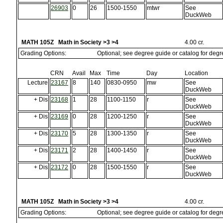
26903
0
26
1500-1550
mtwr
See
DuckWeb
MATH 105Z Math in Society >3 >4
4.00 cr.
Grading Options:
Optional; see degree guide or catalog for deg
CRN
Avail
Max
Time
Day
Location
Lecture
23167
8
140
0830-0950
mw
See
DuckWeb
+ Dis
23168
1
28
1100-1150
r
See
DuckWeb
+ Dis
23169
0
28
1200-1250
r
See
DuckWeb
+ Dis
23170
5
28
1300-1350
r
See
DuckWeb
+ Dis
23171
2
28
1400-1450
r
See
DuckWeb
+ Dis
23172
0
28
1500-1550
r
See
DuckWeb
MATH 105Z Math in Society >3 >4
4.00 cr.
Grading Options:
Optional; see degree guide or catalog for deg