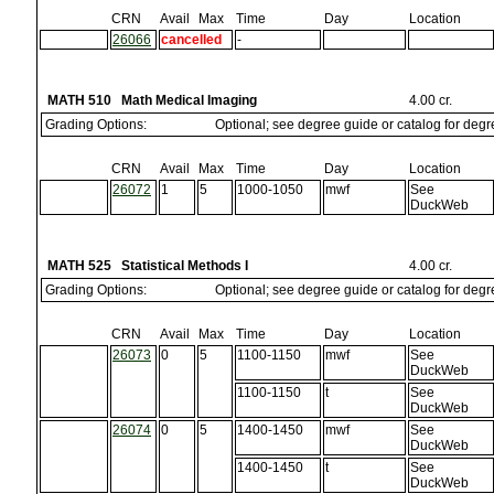
CRN
Avail
Max
Time
Day
Location
26066
cancelled
-
MATH 510 Math Medical Imaging
4.00 cr.
Grading Options:
Optional; see degree guide or catalog for deg
CRN
Avail
Max
Time
Day
Location
26072
1
5
1000-1050
mwf
See
DuckWeb
MATH 525 Statistical Methods I
4.00 cr.
Grading Options:
Optional; see degree guide or catalog for deg
CRN
Avail
Max
Time
Day
Location
26073
0
5
1100-1150
mwf
See
DuckWeb
1100-1150
t
See
DuckWeb
26074
0
5
1400-1450
mwf
See
DuckWeb
1400-1450
t
See
DuckWeb