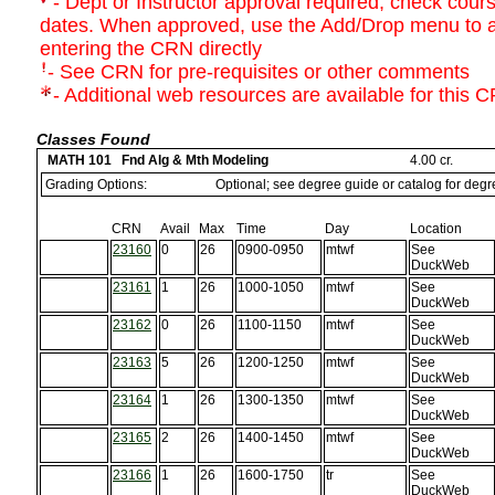
- Dept or Instructor approval required; check course
dates. When approved, use the Add/Drop menu to a
entering the CRN directly
- See CRN for pre-requisites or other comments
- Additional web resources are available for this 
Classes Found
MATH 101 Fnd Alg & Mth Modeling
4.00 cr.
Grading Options:
Optional; see degree guide or catalog for deg
CRN
Avail
Max
Time
Day
Location
23160
0
26
0900-0950
mtwf
See
DuckWeb
23161
1
26
1000-1050
mtwf
See
DuckWeb
23162
0
26
1100-1150
mtwf
See
DuckWeb
23163
5
26
1200-1250
mtwf
See
DuckWeb
23164
1
26
1300-1350
mtwf
See
DuckWeb
23165
2
26
1400-1450
mtwf
See
DuckWeb
23166
1
26
1600-1750
tr
See
DuckWeb