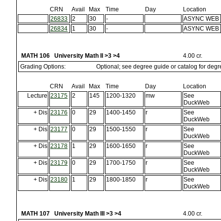
CRN
Avail
Max
Time
Day
Location
26833
2
30
-
ASYNC WEB
26834
1
30
-
ASYNC WEB
MATH 106 University Math II >3 >4
4.00 cr.
Grading Options:
Optional; see degree guide or catalog for deg
CRN
Avail
Max
Time
Day
Location
Lecture
23175
2
145
1200-1320
mw
See
DuckWeb
+ Dis
23176
0
29
1400-1450
r
See
DuckWeb
+ Dis
23177
0
29
1500-1550
r
See
DuckWeb
+ Dis
23178
1
29
1600-1650
r
See
DuckWeb
+ Dis
23179
0
29
1700-1750
r
See
DuckWeb
+ Dis
23180
1
29
1800-1850
r
See
DuckWeb
MATH 107 University Math III >3 >4
4.00 cr.