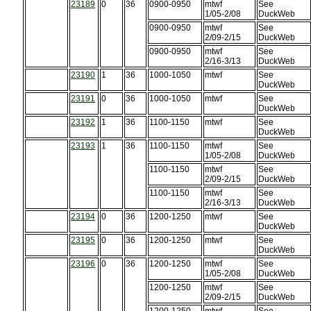
23189
0
36
0900-0950
mtwf
See
1/05-2/08
DuckWeb
0900-0950
mtwf
See
2/09-2/15
DuckWeb
0900-0950
mtwf
See
2/16-3/13
DuckWeb
23190
1
36
1000-1050
mtwf
See
DuckWeb
23191
0
36
1000-1050
mtwf
See
DuckWeb
23192
1
36
1100-1150
mtwf
See
DuckWeb
23193
1
36
1100-1150
mtwf
See
1/05-2/08
DuckWeb
1100-1150
mtwf
See
2/09-2/15
DuckWeb
1100-1150
mtwf
See
2/16-3/13
DuckWeb
23194
0
36
1200-1250
mtwf
See
DuckWeb
23195
0
36
1200-1250
mtwf
See
DuckWeb
23196
0
36
1200-1250
mtwf
See
1/05-2/08
DuckWeb
1200-1250
mtwf
See
2/09-2/15
DuckWeb