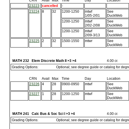
CRN
Avail
Max
Time
Day
Location
23223
cancelled
-
23224
8
32
1200-1250
mtwf
See
1/05-2/01
DuckWeb
1200-1250
mtwf
See
2/02-2/08
DuckWeb
1200-1250
mtwf
See
2/09-3/13
DuckWeb
23225
2
32
1500-1550
mtwr
See
DuckWeb
MATH 232 Elem Discrete Math II >3 >4
4.00 cr.
Grading Options:
Optional; see degree guide or catalog for deg
CRN
Avail
Max
Time
Day
Location
23226
4
28
0900-0950
mtwf
See
DuckWeb
23227
1
28
1200-1250
mtwf
See
DuckWeb
MATH 241 Calc Bus & Soc Sci I >3 >4
4.00 cr.
Grading Options:
Optional; see degree guide or catalog for deg