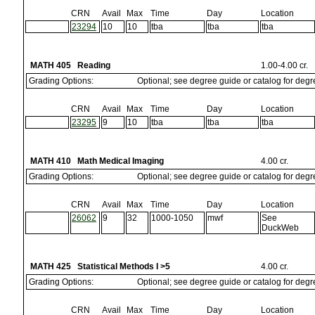
CRN
Avail
Max
Time
Day
Location
23294
10
10
tba
tba
tba
MATH 405 Reading
1.00-4.00 cr.
Grading Options:
Optional; see degree guide or catalog for deg
CRN
Avail
Max
Time
Day
Location
23295
9
10
tba
tba
tba
MATH 410 Math Medical Imaging
4.00 cr.
Grading Options:
Optional; see degree guide or catalog for deg
CRN
Avail
Max
Time
Day
Location
26062
9
32
1000-1050
mwf
See
DuckWeb
MATH 425 Statistical Methods I >5
4.00 cr.
Grading Options:
Optional; see degree guide or catalog for deg
CRN
Avail
Max
Time
Day
Location