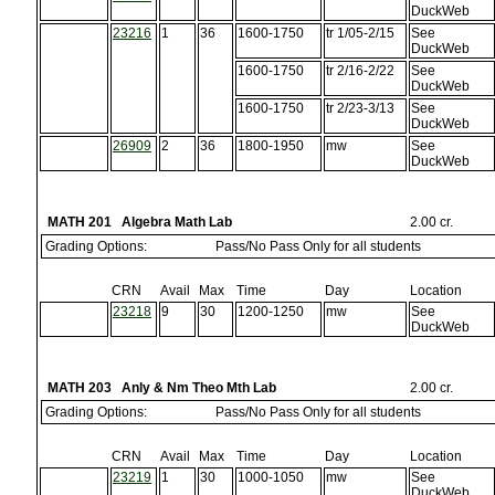
DuckWeb
23216
1
36
1600-1750
tr 1/05-2/15
See
DuckWeb
1600-1750
tr 2/16-2/22
See
DuckWeb
1600-1750
tr 2/23-3/13
See
DuckWeb
26909
2
36
1800-1950
mw
See
DuckWeb
MATH 201 Algebra Math Lab
2.00 cr.
Grading Options:
Pass/No Pass Only for all students
CRN
Avail
Max
Time
Day
Location
23218
9
30
1200-1250
mw
See
DuckWeb
MATH 203 Anly & Nm Theo Mth Lab
2.00 cr.
Grading Options:
Pass/No Pass Only for all students
CRN
Avail
Max
Time
Day
Location
23219
1
30
1000-1050
mw
See
DuckWeb