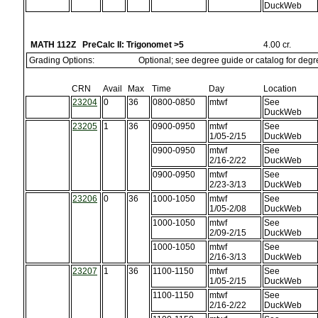
DuckWeb
MATH 112Z PreCalc II: Trigonomet >5
4.00 cr.
Grading Options:
Optional; see degree guide or catalog for deg
CRN
Avail
Max
Time
Day
Location
23204
0
36
0800-0850
mtwf
See
DuckWeb
23205
1
36
0900-0950
mtwf
See
1/05-2/15
DuckWeb
0900-0950
mtwf
See
2/16-2/22
DuckWeb
0900-0950
mtwf
See
2/23-3/13
DuckWeb
23206
0
36
1000-1050
mtwf
See
1/05-2/08
DuckWeb
1000-1050
mtwf
See
2/09-2/15
DuckWeb
1000-1050
mtwf
See
2/16-3/13
DuckWeb
23207
1
36
1100-1150
mtwf
See
1/05-2/15
DuckWeb
1100-1150
mtwf
See
2/16-2/22
DuckWeb