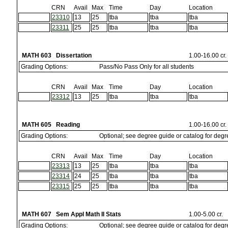
CRN
Avail
Max
Time
Day
Location
23310
13
25
tba
tba
tba
23311
25
25
tba
tba
tba
MATH 603 Dissertation
1.00-16.00 cr.
Grading Options:
Pass/No Pass Only for all students
CRN
Avail
Max
Time
Day
Location
23312
13
25
tba
tba
tba
MATH 605 Reading
1.00-16.00 cr.
Grading Options:
Optional; see degree guide or catalog for deg
CRN
Avail
Max
Time
Day
Location
23313
13
25
tba
tba
tba
23314
24
25
tba
tba
tba
23315
25
25
tba
tba
tba
MATH 607 Sem Appl Math II Stats
1.00-5.00 cr.
Grading Options:
Optional; see degree guide or catalog for deg