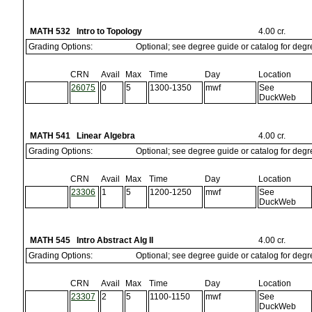
MATH 532 Intro to Topology
4.00 cr.
Grading Options:
Optional; see degree guide or catalog for deg
CRN
Avail
Max
Time
Day
Location
26075
0
5
1300-1350
mwf
See
DuckWeb
MATH 541 Linear Algebra
4.00 cr.
Grading Options:
Optional; see degree guide or catalog for deg
CRN
Avail
Max
Time
Day
Location
23306
1
5
1200-1250
mwf
See
DuckWeb
MATH 545 Intro Abstract Alg II
4.00 cr.
Grading Options:
Optional; see degree guide or catalog for deg
CRN
Avail
Max
Time
Day
Location
23307
2
5
1100-1150
mwf
See
DuckWeb