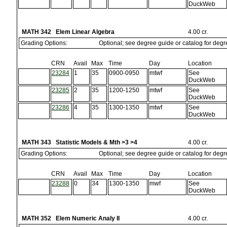
DuckWeb
MATH 342 Elem Linear Algebra
4.00 cr.
Grading Options:
Optional; see degree guide or catalog for deg
CRN
Avail
Max
Time
Day
Location
23284
1
35
0900-0950
mtwf
See
DuckWeb
23285
2
35
1200-1250
mtwf
See
DuckWeb
23286
4
35
1300-1350
mtwf
See
DuckWeb
MATH 343 Statistic Models & Mth >3 >4
4.00 cr.
Grading Options:
Optional; see degree guide or catalog for deg
CRN
Avail
Max
Time
Day
Location
23288
0
34
1300-1350
mwf
See
DuckWeb
MATH 352 Elem Numeric Analy II
4.00 cr.