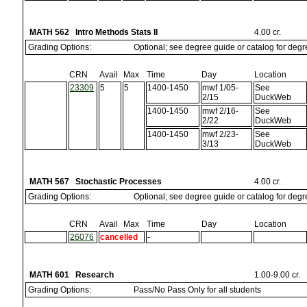
MATH 562 Intro Methods Stats II
4.00 cr.
Grading Options:
Optional; see degree guide or catalog for deg
CRN
Avail
Max
Time
Day
Location
23309
5
5
1400-1450
mwf 1/05-
See
2/15
DuckWeb
1400-1450
mwf 2/16-
See
2/22
DuckWeb
1400-1450
mwf 2/23-
See
3/13
DuckWeb
MATH 567 Stochastic Processes
4.00 cr.
Grading Options:
Optional; see degree guide or catalog for deg
CRN
Avail
Max
Time
Day
Location
26076
cancelled
-
MATH 601 Research
1.00-9.00 cr.
Grading Options:
Pass/No Pass Only for all students