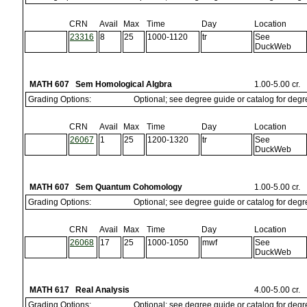
CRN
Avail
Max
Time
Day
Location
23316
8
25
1000-1120
tr
See
DuckWeb
MATH 607 Sem Homological Algbra
1.00-5.00 cr.
Grading Options:
Optional; see degree guide or catalog for deg
CRN
Avail
Max
Time
Day
Location
26067
1
25
1200-1320
tr
See
DuckWeb
MATH 607 Sem Quantum Cohomology
1.00-5.00 cr.
Grading Options:
Optional; see degree guide or catalog for deg
CRN
Avail
Max
Time
Day
Location
26068
17
25
1000-1050
mwf
See
DuckWeb
MATH 617 Real Analysis
4.00-5.00 cr.
Grading Options:
Optional; see degree guide or catalog for deg