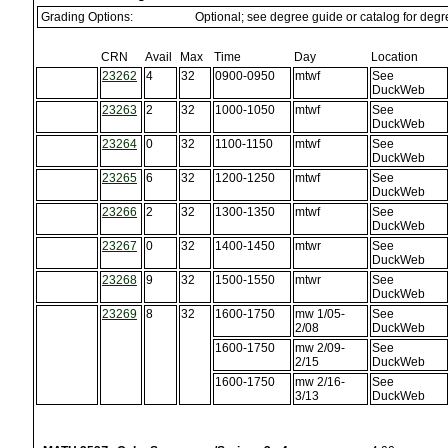
Grading Options:
Optional; see degree guide or catalog for deg
CRN
Avail
Max
Time
Day
Location
23262
4
32
0900-0950
mtwf
See
DuckWeb
23263
2
32
1000-1050
mtwf
See
DuckWeb
23264
0
32
1100-1150
mtwf
See
DuckWeb
23265
6
32
1200-1250
mtwf
See
DuckWeb
23266
2
32
1300-1350
mtwf
See
DuckWeb
23267
0
32
1400-1450
mtwr
See
DuckWeb
23268
9
32
1500-1550
mtwr
See
DuckWeb
23269
8
32
1600-1750
mw 1/05-
See
2/08
DuckWeb
1600-1750
mw 2/09-
See
2/15
DuckWeb
1600-1750
mw 2/16-
See
3/13
DuckWeb