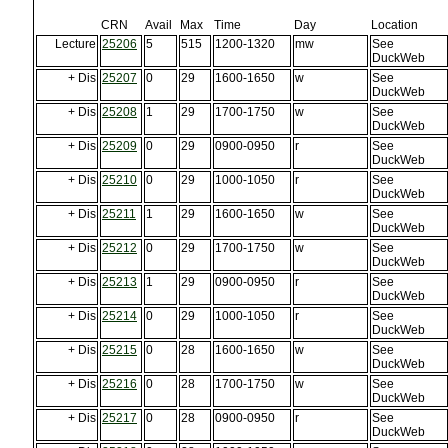
CRN
Avail
Max
Time
Day
Location
Lecture
25206
5
515
1200-1320
mw
See
DuckWeb
+ Dis
25207
0
29
1600-1650
w
See
DuckWeb
+ Dis
25208
1
29
1700-1750
w
See
DuckWeb
+ Dis
25209
0
29
0900-0950
r
See
DuckWeb
+ Dis
25210
0
29
1000-1050
r
See
DuckWeb
+ Dis
25211
1
29
1600-1650
w
See
DuckWeb
+ Dis
25212
0
29
1700-1750
w
See
DuckWeb
+ Dis
25213
1
29
0900-0950
r
See
DuckWeb
+ Dis
25214
0
29
1000-1050
r
See
DuckWeb
+ Dis
25215
0
28
1600-1650
w
See
DuckWeb
+ Dis
25216
0
28
1700-1750
w
See
DuckWeb
+ Dis
25217
0
28
0900-0950
r
See
DuckWeb