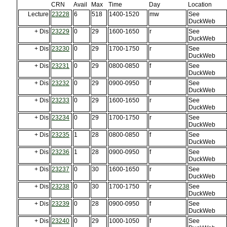
CRN
Avail
Max
Time
Day
Location
Lecture
23228
6
518
1400-1520
mw
See
DuckWeb
+ Dis
23229
0
29
1600-1650
r
See
DuckWeb
+ Dis
23230
0
29
1700-1750
r
See
DuckWeb
+ Dis
23231
0
29
0800-0850
f
See
DuckWeb
+ Dis
23232
0
29
0900-0950
f
See
DuckWeb
+ Dis
23233
0
29
1600-1650
r
See
DuckWeb
+ Dis
23234
0
29
1700-1750
r
See
DuckWeb
+ Dis
23235
1
28
0800-0850
f
See
DuckWeb
+ Dis
23236
1
28
0900-0950
f
See
DuckWeb
+ Dis
23237
0
30
1600-1650
r
See
DuckWeb
+ Dis
23238
0
30
1700-1750
r
See
DuckWeb
+ Dis
23239
0
28
0900-0950
f
See
DuckWeb
+ Dis
23240
0
29
1000-1050
f
See