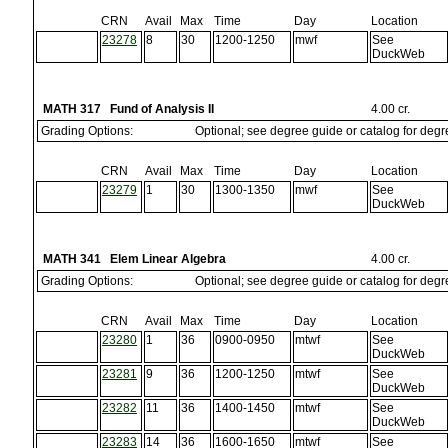
CRN
Avail
Max
Time
Day
Location
23278
8
30
1200-1250
mwf
See
DuckWeb
MATH 317 Fund of Analysis II
4.00 cr.
Grading Options:
Optional; see degree guide or catalog for deg
CRN
Avail
Max
Time
Day
Location
23279
1
30
1300-1350
mwf
See
DuckWeb
MATH 341 Elem Linear Algebra
4.00 cr.
Grading Options:
Optional; see degree guide or catalog for deg
CRN
Avail
Max
Time
Day
Location
23280
1
36
0900-0950
mtwf
See
DuckWeb
23281
9
36
1200-1250
mtwf
See
DuckWeb
23282
11
36
1400-1450
mtwf
See
DuckWeb
23283
14
36
1600-1650
mtwf
See