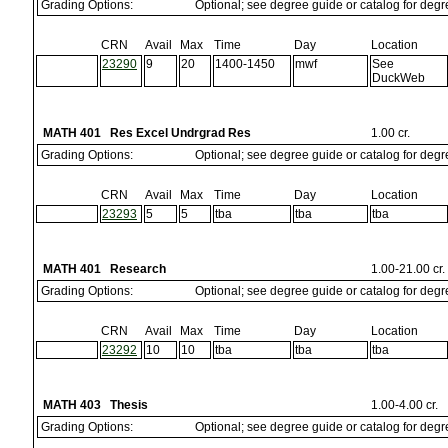
Grading Options:
Optional; see degree guide or catalog for deg
CRN
Avail
Max
Time
Day
Location
23290
9
20
1400-1450
mwf
See
DuckWeb
MATH 401 Res Excel Undrgrad Res
1.00 cr.
Grading Options:
Optional; see degree guide or catalog for deg
CRN
Avail
Max
Time
Day
Location
23293
5
5
tba
tba
tba
MATH 401 Research
1.00-21.00 cr.
Grading Options:
Optional; see degree guide or catalog for deg
CRN
Avail
Max
Time
Day
Location
23292
10
10
tba
tba
tba
MATH 403 Thesis
1.00-4.00 cr.
Grading Options:
Optional; see degree guide or catalog for deg