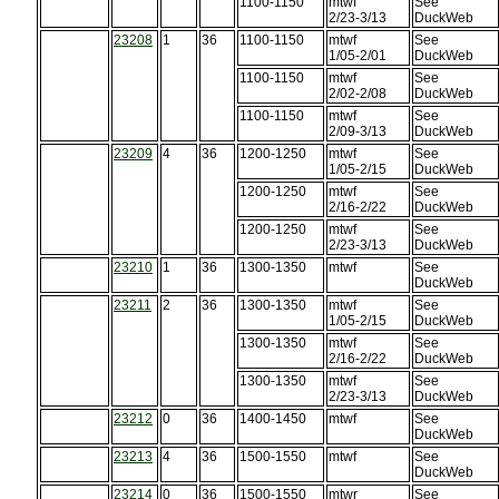
1100-1150
mtwf
See
2/23-3/13
DuckWeb
23208
1
36
1100-1150
mtwf
See
1/05-2/01
DuckWeb
1100-1150
mtwf
See
2/02-2/08
DuckWeb
1100-1150
mtwf
See
2/09-3/13
DuckWeb
23209
4
36
1200-1250
mtwf
See
1/05-2/15
DuckWeb
1200-1250
mtwf
See
2/16-2/22
DuckWeb
1200-1250
mtwf
See
2/23-3/13
DuckWeb
23210
1
36
1300-1350
mtwf
See
DuckWeb
23211
2
36
1300-1350
mtwf
See
1/05-2/15
DuckWeb
1300-1350
mtwf
See
2/16-2/22
DuckWeb
1300-1350
mtwf
See
2/23-3/13
DuckWeb
23212
0
36
1400-1450
mtwf
See
DuckWeb
23213
4
36
1500-1550
mtwf
See
DuckWeb
23214
0
36
1500-1550
mtwr
See