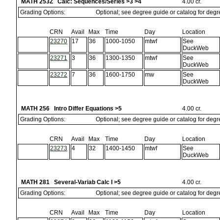
MATH 253Z Calc: Sequences/Series >3 >4
4.00 cr.
Grading Options:
Optional; see degree guide or catalog for deg
CRN
Avail
Max
Time
Day
Location
23270
17
36
1000-1050
mtwf
See
DuckWeb
23271
3
36
1300-1350
mtwf
See
DuckWeb
23272
7
36
1600-1750
mw
See
DuckWeb
MATH 256 Intro Differ Equations >5
4.00 cr.
Grading Options:
Optional; see degree guide or catalog for deg
CRN
Avail
Max
Time
Day
Location
23273
4
32
1400-1450
mtwf
See
DuckWeb
MATH 281 Several-Variab Calc I >5
4.00 cr.
Grading Options:
Optional; see degree guide or catalog for deg
CRN
Avail
Max
Time
Day
Location