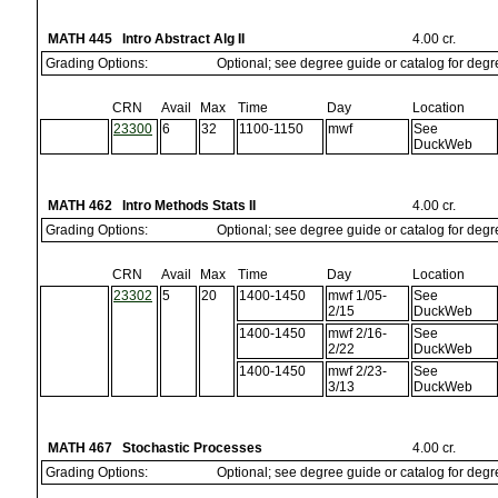
MATH 445 Intro Abstract Alg II
4.00 cr.
Grading Options:
Optional; see degree guide or catalog for deg
CRN
Avail
Max
Time
Day
Location
23300
6
32
1100-1150
mwf
See
DuckWeb
MATH 462 Intro Methods Stats II
4.00 cr.
Grading Options:
Optional; see degree guide or catalog for deg
CRN
Avail
Max
Time
Day
Location
23302
5
20
1400-1450
mwf 1/05-
See
2/15
DuckWeb
1400-1450
mwf 2/16-
See
2/22
DuckWeb
1400-1450
mwf 2/23-
See
3/13
DuckWeb
MATH 467 Stochastic Processes
4.00 cr.
Grading Options:
Optional; see degree guide or catalog for deg