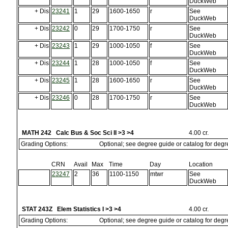
DuckWeb
+ Dis
23241
1
29
1600-1650
r
See
DuckWeb
+ Dis
23242
0
29
1700-1750
r
See
DuckWeb
+ Dis
23243
1
29
1000-1050
f
See
DuckWeb
+ Dis
23244
1
28
1000-1050
f
See
DuckWeb
+ Dis
23245
1
28
1600-1650
r
See
DuckWeb
+ Dis
23246
0
28
1700-1750
r
See
DuckWeb
MATH 242 Calc Bus & Soc Sci II >3 >4
4.00 cr.
Grading Options:
Optional; see degree guide or catalog for deg
CRN
Avail
Max
Time
Day
Location
23247
2
36
1100-1150
mtwr
See
DuckWeb
STAT 243Z Elem Statistics I >3 >4
4.00 cr.
Grading Options:
Optional; see degree guide or catalog for deg