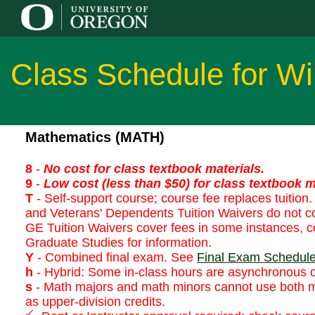
Class Schedule for Wi
Mathematics (MATH)
8
-
No cost for class textbook materials.
9
-
Low cost (less than $50) for class textbook m
T
- Self-support course; course fee replaces tuition. 
and Veterans' Dependents Tuition Waivers do not co
GE Tuition Waivers cover fees in some instances, co
Graduate Studies for information.
Y
- Combined final exam. See
Final Exam Schedul
h
- Hybrid: Some in-class hours are asynchronous o
s
- Math majors and math minors cannot use both 
as upper-division credits.