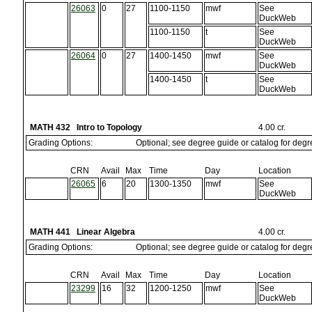
26063
0
27
1100-1150
mwf
See
DuckWeb
1100-1150
t
See
DuckWeb
26064
0
27
1400-1450
mwf
See
DuckWeb
1400-1450
t
See
DuckWeb
MATH 432 Intro to Topology
4.00 cr.
Grading Options:
Optional; see degree guide or catalog for deg
CRN
Avail
Max
Time
Day
Location
26065
6
20
1300-1350
mwf
See
DuckWeb
MATH 441 Linear Algebra
4.00 cr.
Grading Options:
Optional; see degree guide or catalog for deg
CRN
Avail
Max
Time
Day
Location
23299
16
32
1200-1250
mwf
See
DuckWeb