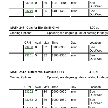
23248
0
36
1100-1150
mtwf
See
DuckWeb
23249
0
36
1400-1450
mtwf
See
DuckWeb
MATH 247 Calc for Biol Sci II >3 >4
4.00 cr.
Grading Options:
Optional; see degree guide or catalog for deg
CRN
Avail
Max
Time
Day
Location
23250
8
32
0900-0950
mtwf
See
DuckWeb
23251
5
32
1300-1350
mtwf
See
DuckWeb
MATH 251Z Differential Calculus >3 >4
4.00 cr.
Grading Options:
Optional; see degree guide or catalog for deg
CRN
Avail
Max
Time
Day
Location
23252
7
36
0900-0950
mtwf
See
DuckWeb
23253
2
36
1000-1050
mtwf
See
DuckWeb