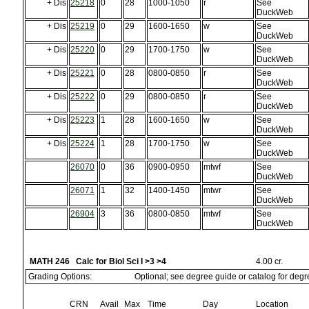
+ Dis
25218
0
28
1000-1050
r
See
DuckWeb
+ Dis
25219
0
29
1600-1650
w
See
DuckWeb
+ Dis
25220
0
29
1700-1750
w
See
DuckWeb
+ Dis
25221
0
28
0800-0850
r
See
DuckWeb
+ Dis
25222
0
29
0800-0850
r
See
DuckWeb
+ Dis
25223
1
28
1600-1650
w
See
DuckWeb
+ Dis
25224
1
28
1700-1750
w
See
DuckWeb
26070
0
36
0900-0950
mtwf
See
DuckWeb
26071
1
32
1400-1450
mtwr
See
DuckWeb
26904
3
36
0800-0850
mtwf
See
DuckWeb
MATH 246 Calc for Biol Sci I >3 >4
4.00 cr.
Grading Options:
Optional; see degree guide or catalog for deg
CRN
Avail
Max
Time
Day
Location