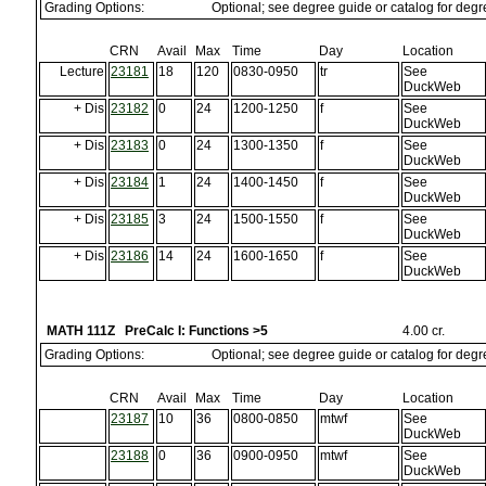
Grading Options:
Optional; see degree guide or catalog for deg
CRN
Avail
Max
Time
Day
Location
Lecture
23181
18
120
0830-0950
tr
See
DuckWeb
+ Dis
23182
0
24
1200-1250
f
See
DuckWeb
+ Dis
23183
0
24
1300-1350
f
See
DuckWeb
+ Dis
23184
1
24
1400-1450
f
See
DuckWeb
+ Dis
23185
3
24
1500-1550
f
See
DuckWeb
+ Dis
23186
14
24
1600-1650
f
See
DuckWeb
MATH 111Z PreCalc I: Functions >5
4.00 cr.
Grading Options:
Optional; see degree guide or catalog for deg
CRN
Avail
Max
Time
Day
Location
23187
10
36
0800-0850
mtwf
See
DuckWeb
23188
0
36
0900-0950
mtwf
See
DuckWeb