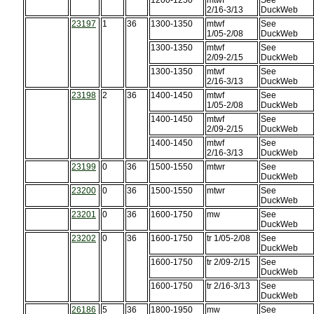
1200-1250
mtwf
See
2/16-3/13
DuckWeb
23197
1
36
1300-1350
mtwf
See
1/05-2/08
DuckWeb
1300-1350
mtwf
See
2/09-2/15
DuckWeb
1300-1350
mtwf
See
2/16-3/13
DuckWeb
23198
2
36
1400-1450
mtwf
See
1/05-2/08
DuckWeb
1400-1450
mtwf
See
2/09-2/15
DuckWeb
1400-1450
mtwf
See
2/16-3/13
DuckWeb
23199
0
36
1500-1550
mtwr
See
DuckWeb
23200
0
36
1500-1550
mtwr
See
DuckWeb
23201
0
36
1600-1750
mw
See
DuckWeb
23202
0
36
1600-1750
tr 1/05-2/08
See
DuckWeb
1600-1750
tr 2/09-2/15
See
DuckWeb
1600-1750
tr 2/16-3/13
See
DuckWeb
26186
5
36
1800-1950
mw
See