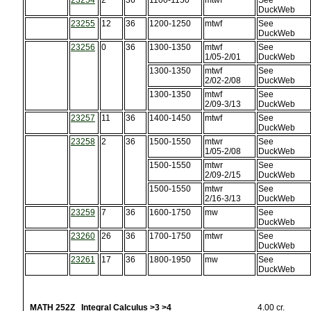
23254
2
36
1100-1150
mtwf
See
DuckWeb
23255
12
36
1200-1250
mtwf
See
DuckWeb
23256
0
36
1300-1350
mtwf
See
1/05-2/01
DuckWeb
1300-1350
mtwf
See
2/02-2/08
DuckWeb
1300-1350
mtwf
See
2/09-3/13
DuckWeb
23257
11
36
1400-1450
mtwf
See
DuckWeb
23258
2
36
1500-1550
mtwr
See
1/05-2/08
DuckWeb
1500-1550
mtwr
See
2/09-2/15
DuckWeb
1500-1550
mtwr
See
2/16-3/13
DuckWeb
23259
7
36
1600-1750
mw
See
DuckWeb
23260
26
36
1700-1750
mtwr
See
DuckWeb
23261
17
36
1800-1950
mw
See
DuckWeb
MATH 252Z Integral Calculus >3 >4
4.00 cr.