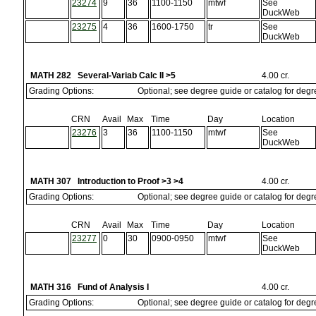
23274
9
36
1100-1150
mtwf
See
DuckWeb
23275
4
36
1600-1750
tr
See
DuckWeb
MATH 282 Several-Variab Calc II >5
4.00 cr.
Grading Options:
Optional; see degree guide or catalog for deg
CRN
Avail
Max
Time
Day
Location
23276
3
36
1100-1150
mtwf
See
DuckWeb
MATH 307 Introduction to Proof >3 >4
4.00 cr.
Grading Options:
Optional; see degree guide or catalog for deg
CRN
Avail
Max
Time
Day
Location
23277
0
30
0900-0950
mtwf
See
DuckWeb
MATH 316 Fund of Analysis I
4.00 cr.
Grading Options:
Optional; see degree guide or catalog for deg