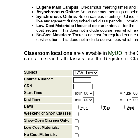
Eugene Main Campus:
On-campus meeting times and lo
Asynchronous Online:
No on-campus meetings or sche
Synchronous Online:
No on-campus meetings. Class me
live engagement during scheduled class periods. Loca
Low-Cost Materials:
Required course materials for the s
cost section. This does not include course fees which are
No-Cost Materials:
There is no cost for required course m
cost section. This does not include course fees which are
Classroom locations
are viewable in
MyUO
in the
cards. To search all classes, use the Register for C
Subject:
Course Number:
CRN:
Start Time:
Hour
Minute
End Time:
Hour
Minute
Days:
Mon
Tue
Wed
Weekend or Short Classes
Show Open Classes Only:
Low-Cost Materials:
No-Cost Materials: