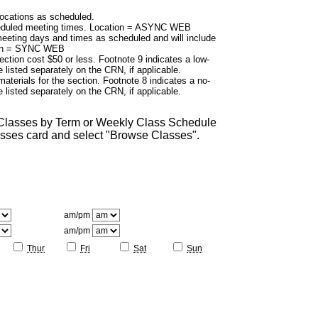
cations as scheduled.
duled meeting times. Location = ASYNC WEB
eting days and times as scheduled and will include
tion = SYNC WEB
ection cost $50 or less. Footnote 9 indicates a low-
 listed separately on the CRN, if applicable.
aterials for the section. Footnote 8 indicates a no-
 listed separately on the CRN, if applicable.
 Classes by Term or Weekly Class Schedule
lasses card and select "Browse Classes".
am/pm
am/pm
Thur
Fri
Sat
Sun