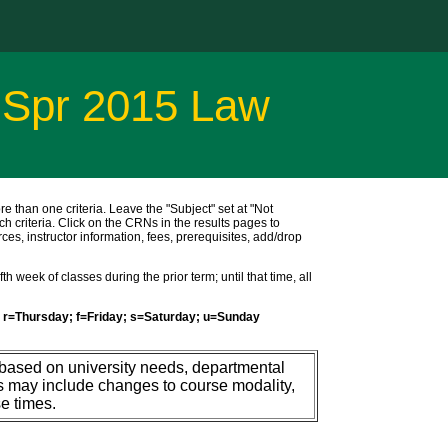
 Spr 2015 Law
ore than one criteria. Leave the "Subject" set at "Not
ch criteria. Click on the CRNs in the results pages to
ces, instructor information, fees, prerequisites, add/drop
h week of classes during the prior term; until that time, all
r=Thursday; f=Friday; s=Saturday; u=Sunday
 based on university needs, departmental
s may include changes to course modality,
e times.