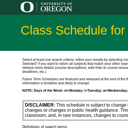
Class Schedule for
Select at least one search criteria; refine your results by selecting m
Selected" if you want to return all subjects that match your other sear
retrieve more details (course descriptions, web links to course resour
deadlines, etc.).
Future Term Schedules are finalized and released at the end of the fift
information is tentative and likely to change.
NOTE: Days of the Week: m=Monday; t=Tuesday; w=Wednesday; 
DISCLAIMER:
This schedule is subject to change
changes or changes in public health guidance. Thi
classroom, and, in rare instances, changes to cours
Definitions of search terms: