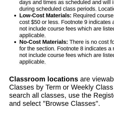
days and times as scheduled and will 
during scheduled class periods. Loc
Low-Cost Materials:
Required course m
cost $50 or less. Footnote 9 indicates 
not include course fees which are liste
applicable.
No-Cost Materials:
There is no cost f
for the section. Footnote 8 indicates a
not include course fees which are liste
applicable.
Classroom locations
are viewab
Classes by Term or Weekly Class
search all classes, use the Regist
and select "Browse Classes".