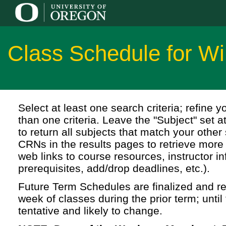
Class Schedule for Wi
Select at least one search criteria; refine 
than one criteria. Leave the "Subject" set a
to return all subjects that match your other 
CRNs in the results pages to retrieve more 
web links to course resources, instructor in
prerequisites, add/drop deadlines, etc.).
Future Term Schedules are finalized and rel
week of classes during the prior term; until 
tentative and likely to change.