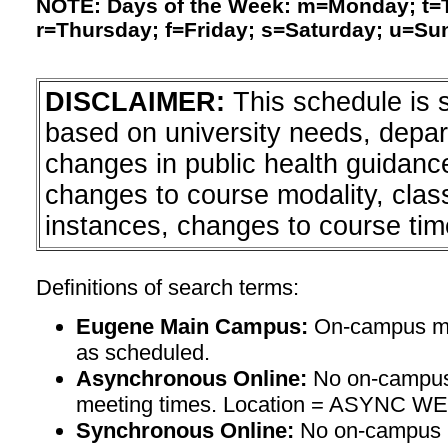
NOTE: Days of the Week: m=Monday; t
r=Thursday; f=Friday; s=Saturday; u=Su
DISCLAIMER:
This schedule is 
based on university needs, depa
changes in public health guidanc
changes to course modality, clas
instances, changes to course tim
Definitions of search terms:
Eugene Main Campus:
On-campus mee
as scheduled.
Asynchronous Online:
No on-campus
meeting times. Location = ASYNC W
Synchronous Online:
No on-campus m