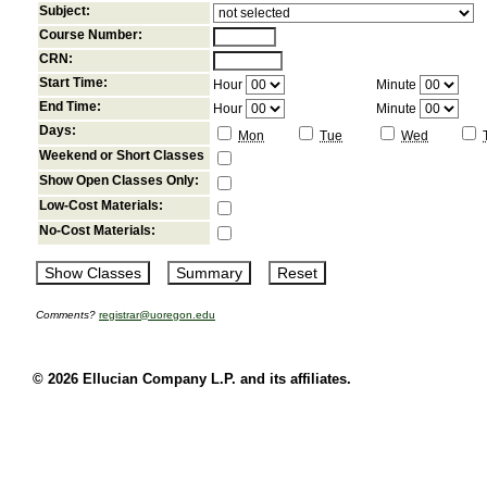
Subject:
Course Number:
CRN:
Start Time:
Hour
Minute
End Time:
Hour
Minute
Days:
Mon
Tue
Wed
Weekend or Short Classes
Show Open Classes Only:
Low-Cost Materials:
No-Cost Materials:
Comments?
registrar@uoregon.edu
© 2026 Ellucian Company L.P. and its affiliates.