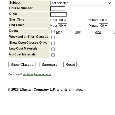
Subject:
Course Number:
CRN:
Start Time:
Hour
Minute
End Time:
Hour
Minute
Days:
Mon
Tue
Wed
Weekend or Short Classes
Show Open Classes Only:
Low-Cost Materials:
No-Cost Materials:
Comments?
registrar@uoregon.edu
© 2026 Ellucian Company L.P. and its affiliates.