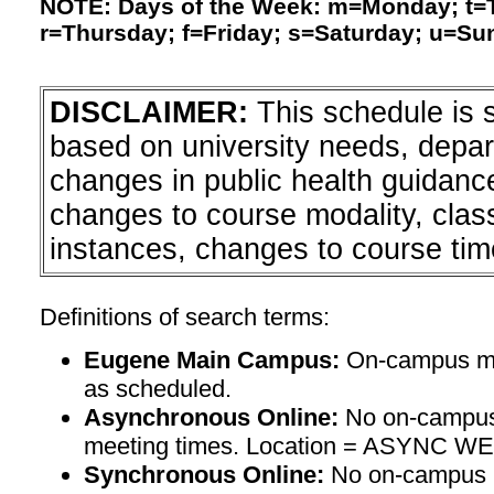
NOTE: Days of the Week: m=Monday; t
r=Thursday; f=Friday; s=Saturday; u=Su
DISCLAIMER:
This schedule is 
based on university needs, depa
changes in public health guidanc
changes to course modality, clas
instances, changes to course tim
Definitions of search terms:
Eugene Main Campus:
On-campus mee
as scheduled.
Asynchronous Online:
No on-campus
meeting times. Location = ASYNC W
Synchronous Online:
No on-campus m