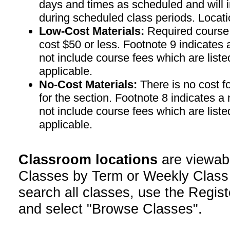
days and times as scheduled and will 
during scheduled class periods. Loc
Low-Cost Materials:
Required course m
cost $50 or less. Footnote 9 indicates 
not include course fees which are liste
applicable.
No-Cost Materials:
There is no cost f
for the section. Footnote 8 indicates a
not include course fees which are liste
applicable.
Classroom locations
are viewab
Classes by Term or Weekly Class
search all classes, use the Regist
and select "Browse Classes".