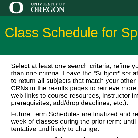
Class Schedule for Sp
Select at least one search criteria; refine 
than one criteria. Leave the "Subject" set a
to return all subjects that match your other 
CRNs in the results pages to retrieve more 
web links to course resources, instructor in
prerequisites, add/drop deadlines, etc.).
Future Term Schedules are finalized and rel
week of classes during the prior term; until 
tentative and likely to change.