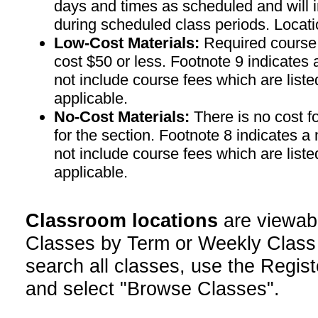
days and times as scheduled and will 
during scheduled class periods. Loc
Low-Cost Materials:
Required course m
cost $50 or less. Footnote 9 indicates 
not include course fees which are liste
applicable.
No-Cost Materials:
There is no cost f
for the section. Footnote 8 indicates a
not include course fees which are liste
applicable.
Classroom locations
are viewab
Classes by Term or Weekly Class
search all classes, use the Regist
and select "Browse Classes".