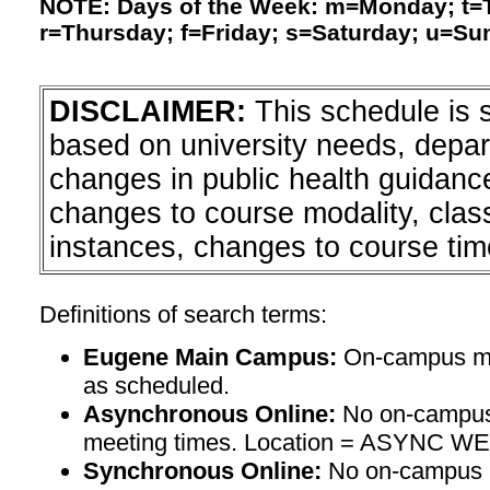
NOTE: Days of the Week: m=Monday; t
r=Thursday; f=Friday; s=Saturday; u=Su
DISCLAIMER:
This schedule is 
based on university needs, depa
changes in public health guidanc
changes to course modality, clas
instances, changes to course tim
Definitions of search terms:
Eugene Main Campus:
On-campus mee
as scheduled.
Asynchronous Online:
No on-campus
meeting times. Location = ASYNC W
Synchronous Online:
No on-campus m