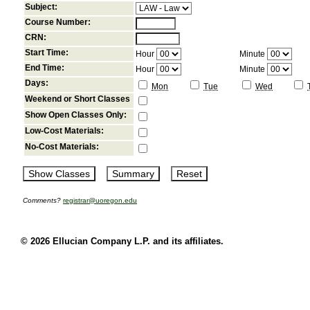
Subject:
Course Number:
CRN:
Start Time:
Hour
Minute
End Time:
Hour
Minute
Days:
Mon
Tue
Wed
Weekend or Short Classes
Show Open Classes Only:
Low-Cost Materials:
No-Cost Materials:
Comments?
registrar@uoregon.edu
© 2026 Ellucian Company L.P. and its affiliates.