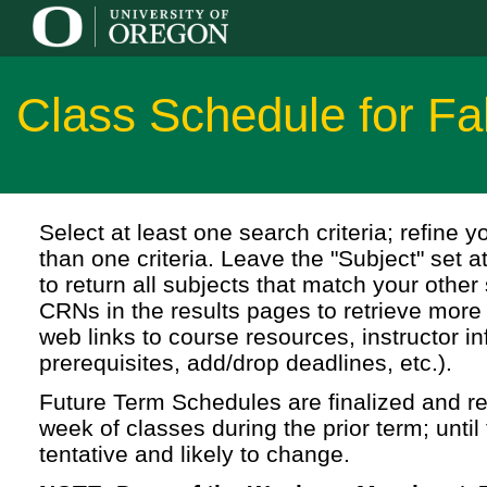
Class Schedule for Fa
Select at least one search criteria; refine 
than one criteria. Leave the "Subject" set a
to return all subjects that match your other 
CRNs in the results pages to retrieve more 
web links to course resources, instructor in
prerequisites, add/drop deadlines, etc.).
Future Term Schedules are finalized and rel
week of classes during the prior term; until 
tentative and likely to change.