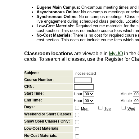
Eugene Main Campus:
On-campus meeting times and lo
Asynchronous Online:
No on-campus meetings or sche
Synchronous Online:
No on-campus meetings. Class me
live engagement during scheduled class periods. Loca
Low-Cost Materials:
Required course materials for the s
cost section. This does not include course fees which are
No-Cost Materials:
There is no cost for required course m
cost section. This does not include course fees which are
Classroom locations
are viewable in
MyUO
in the
cards. To search all classes, use the Register for C
Subject:
Course Number:
CRN:
Start Time:
Hour
Minute
End Time:
Hour
Minute
Days:
Mon
Tue
Wed
Weekend or Short Classes
Show Open Classes Only:
Low-Cost Materials:
No-Cost Materials: