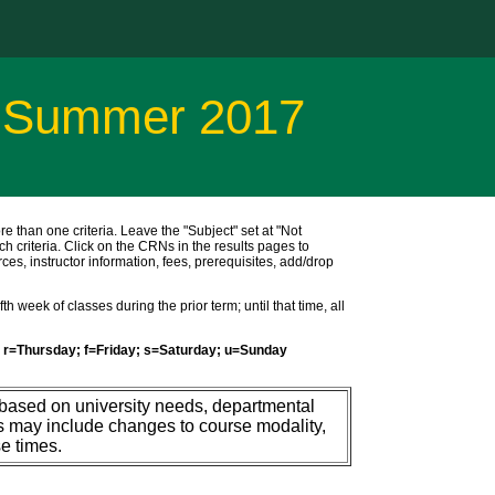
r Summer 2017
ore than one criteria. Leave the "Subject" set at "Not
ch criteria. Click on the CRNs in the results pages to
ces, instructor information, fees, prerequisites, add/drop
h week of classes during the prior term; until that time, all
r=Thursday; f=Friday; s=Saturday; u=Sunday
 based on university needs, departmental
s may include changes to course modality,
e times.