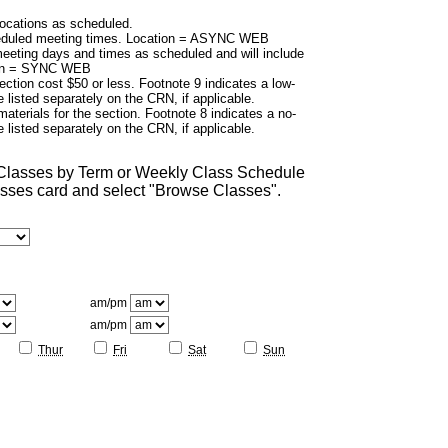
cations as scheduled.
duled meeting times. Location = ASYNC WEB
eting days and times as scheduled and will include
tion = SYNC WEB
ection cost $50 or less. Footnote 9 indicates a low-
 listed separately on the CRN, if applicable.
aterials for the section. Footnote 8 indicates a no-
 listed separately on the CRN, if applicable.
 Classes by Term or Weekly Class Schedule
lasses card and select "Browse Classes".
am/pm
am/pm
Thur
Fri
Sat
Sun