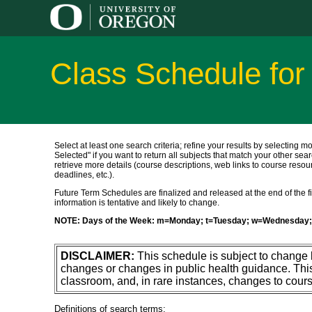
Class Schedule fo
Select at least one search criteria; refine your results by selecting m
Selected" if you want to return all subjects that match your other sear
retrieve more details (course descriptions, web links to course resour
deadlines, etc.).
Future Term Schedules are finalized and released at the end of the fift
information is tentative and likely to change.
NOTE: Days of the Week: m=Monday; t=Tuesday; w=Wednesday; 
DISCLAIMER:
This schedule is subject to change
changes or changes in public health guidance. Thi
classroom, and, in rare instances, changes to cours
Definitions of search terms: