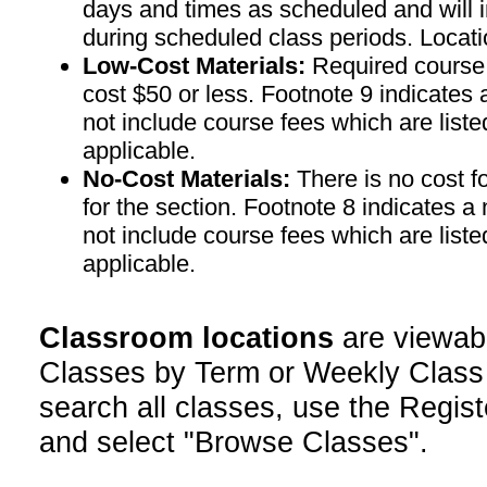
days and times as scheduled and will 
during scheduled class periods. Loc
Low-Cost Materials:
Required course m
cost $50 or less. Footnote 9 indicates 
not include course fees which are liste
applicable.
No-Cost Materials:
There is no cost f
for the section. Footnote 8 indicates a
not include course fees which are liste
applicable.
Classroom locations
are viewab
Classes by Term or Weekly Class
search all classes, use the Regist
and select "Browse Classes".