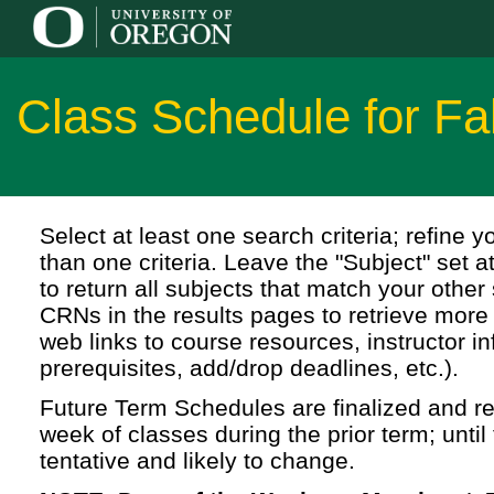
Class Schedule for Fa
Select at least one search criteria; refine 
than one criteria. Leave the "Subject" set a
to return all subjects that match your other 
CRNs in the results pages to retrieve more 
web links to course resources, instructor in
prerequisites, add/drop deadlines, etc.).
Future Term Schedules are finalized and rel
week of classes during the prior term; until 
tentative and likely to change.