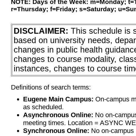
NOTE: Days of the Week: m=Monday; t
r=Thursday; f=Friday; s=Saturday; u=Su
DISCLAIMER:
This schedule is 
based on university needs, depa
changes in public health guidanc
changes to course modality, clas
instances, changes to course tim
Definitions of search terms:
Eugene Main Campus:
On-campus mee
as scheduled.
Asynchronous Online:
No on-campus
meeting times. Location = ASYNC W
Synchronous Online:
No on-campus m