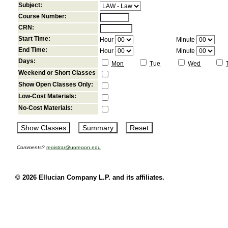
Subject:
Course Number:
CRN:
Start Time:
Hour
Minute
End Time:
Hour
Minute
Days:
Mon
Tue
Wed
Weekend or Short Classes
Show Open Classes Only:
Low-Cost Materials:
No-Cost Materials:
Comments?
registrar@uoregon.edu
© 2026 Ellucian Company L.P. and its affiliates.