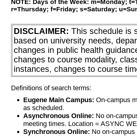
NOTE: Days of the Week: m=Monday; t
r=Thursday; f=Friday; s=Saturday; u=Su
DISCLAIMER:
This schedule is 
based on university needs, depa
changes in public health guidanc
changes to course modality, clas
instances, changes to course tim
Definitions of search terms:
Eugene Main Campus:
On-campus mee
as scheduled.
Asynchronous Online:
No on-campus
meeting times. Location = ASYNC W
Synchronous Online:
No on-campus m