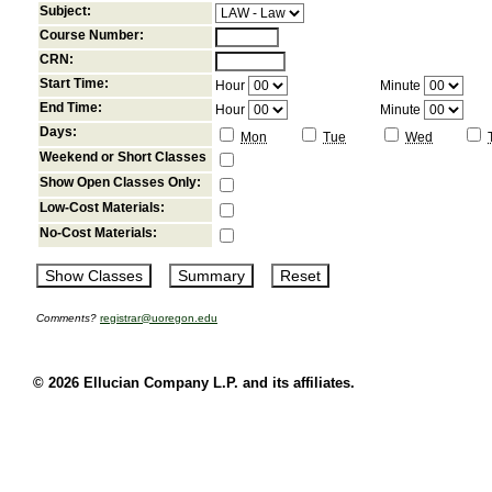
Subject:
Course Number:
CRN:
Start Time:
Hour
Minute
End Time:
Hour
Minute
Days:
Mon
Tue
Wed
Weekend or Short Classes
Show Open Classes Only:
Low-Cost Materials:
No-Cost Materials:
Comments?
registrar@uoregon.edu
© 2026 Ellucian Company L.P. and its affiliates.