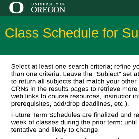
Class Schedule for S
Select at least one search criteria; refine 
than one criteria. Leave the "Subject" set a
to return all subjects that match your other 
CRNs in the results pages to retrieve more 
web links to course resources, instructor in
prerequisites, add/drop deadlines, etc.).
Future Term Schedules are finalized and rel
week of classes during the prior term; until 
tentative and likely to change.