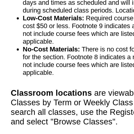
days and times as scheduled and will 
during scheduled class periods. Loc
Low-Cost Materials:
Required course m
cost $50 or less. Footnote 9 indicates 
not include course fees which are liste
applicable.
No-Cost Materials:
There is no cost f
for the section. Footnote 8 indicates a
not include course fees which are liste
applicable.
Classroom locations
are viewab
Classes by Term or Weekly Class
search all classes, use the Regist
and select "Browse Classes".