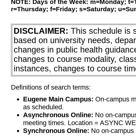
NOTE: Days of the Week: m=Monday; t
r=Thursday; f=Friday; s=Saturday; u=Su
DISCLAIMER:
This schedule is 
based on university needs, depa
changes in public health guidanc
changes to course modality, clas
instances, changes to course tim
Definitions of search terms:
Eugene Main Campus:
On-campus mee
as scheduled.
Asynchronous Online:
No on-campus
meeting times. Location = ASYNC W
Synchronous Online:
No on-campus m