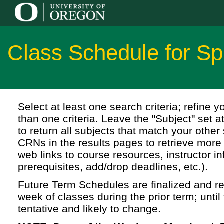
Class Schedule for Sp
Select at least one search criteria; refine 
than one criteria. Leave the "Subject" set a
to return all subjects that match your other 
CRNs in the results pages to retrieve more 
web links to course resources, instructor in
prerequisites, add/drop deadlines, etc.).
Future Term Schedules are finalized and rel
week of classes during the prior term; until 
tentative and likely to change.