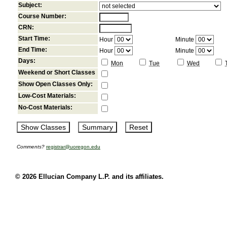
Subject:
Course Number:
CRN:
Start Time:
Hour
Minute
End Time:
Hour
Minute
Days:
Mon
Tue
Wed
Weekend or Short Classes
Show Open Classes Only:
Low-Cost Materials:
No-Cost Materials:
Comments?
registrar@uoregon.edu
© 2026 Ellucian Company L.P. and its affiliates.