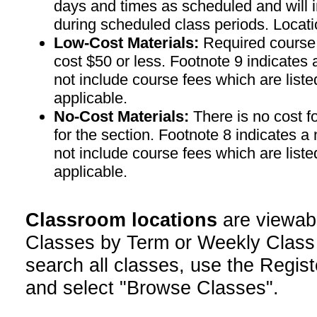
days and times as scheduled and will 
during scheduled class periods. Loc
Low-Cost Materials:
Required course m
cost $50 or less. Footnote 9 indicates 
not include course fees which are liste
applicable.
No-Cost Materials:
There is no cost f
for the section. Footnote 8 indicates a
not include course fees which are liste
applicable.
Classroom locations
are viewab
Classes by Term or Weekly Class
search all classes, use the Regist
and select "Browse Classes".