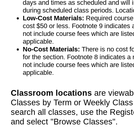
days and times as scheduled and will 
during scheduled class periods. Loc
Low-Cost Materials:
Required course m
cost $50 or less. Footnote 9 indicates 
not include course fees which are liste
applicable.
No-Cost Materials:
There is no cost f
for the section. Footnote 8 indicates a
not include course fees which are liste
applicable.
Classroom locations
are viewab
Classes by Term or Weekly Class
search all classes, use the Regist
and select "Browse Classes".