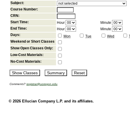
Subject:
Course Number:
CRN:
Start Time:
Hour
Minute
End Time:
Hour
Minute
Days:
Mon
Tue
Wed
Weekend or Short Classes
Show Open Classes Only:
Low-Cost Materials:
No-Cost Materials:
Comments?
registrar@uoregon.edu
© 2026 Ellucian Company L.P. and its affiliates.