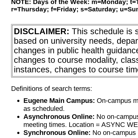
NOTE: Days of the Week: m=Monday; t
r=Thursday; f=Friday; s=Saturday; u=Su
DISCLAIMER:
This schedule is 
based on university needs, depa
changes in public health guidanc
changes to course modality, clas
instances, changes to course tim
Definitions of search terms:
Eugene Main Campus:
On-campus mee
as scheduled.
Asynchronous Online:
No on-campus
meeting times. Location = ASYNC W
Synchronous Online:
No on-campus m