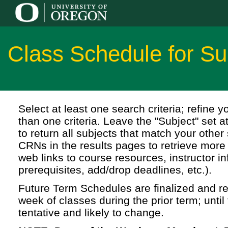
Class Schedule for 
Select at least one search criteria; refine 
than one criteria. Leave the "Subject" set a
to return all subjects that match your other 
CRNs in the results pages to retrieve more 
web links to course resources, instructor in
prerequisites, add/drop deadlines, etc.).
Future Term Schedules are finalized and rel
week of classes during the prior term; until 
tentative and likely to change.