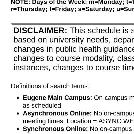
NOTE: Days of the Week: m=Monday; t
r=Thursday; f=Friday; s=Saturday; u=Su
DISCLAIMER:
This schedule is 
based on university needs, depa
changes in public health guidanc
changes to course modality, clas
instances, changes to course tim
Definitions of search terms:
Eugene Main Campus:
On-campus mee
as scheduled.
Asynchronous Online:
No on-campus
meeting times. Location = ASYNC W
Synchronous Online:
No on-campus m