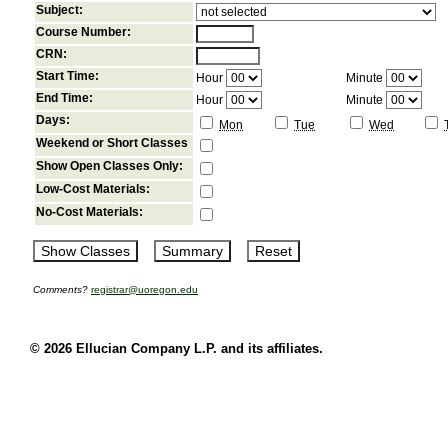
Subject:
Course Number:
CRN:
Start Time:
Hour
Minute
End Time:
Hour
Minute
Days:
Mon
Tue
Wed
Weekend or Short Classes
Show Open Classes Only:
Low-Cost Materials:
No-Cost Materials:
Comments?
registrar@uoregon.edu
© 2026 Ellucian Company L.P. and its affiliates.