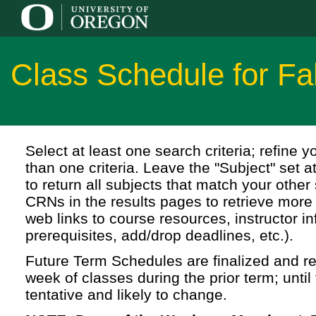
Class Schedule for Fa
Select at least one search criteria; refine 
than one criteria. Leave the "Subject" set a
to return all subjects that match your other 
CRNs in the results pages to retrieve more 
web links to course resources, instructor in
prerequisites, add/drop deadlines, etc.).
Future Term Schedules are finalized and rel
week of classes during the prior term; until 
tentative and likely to change.