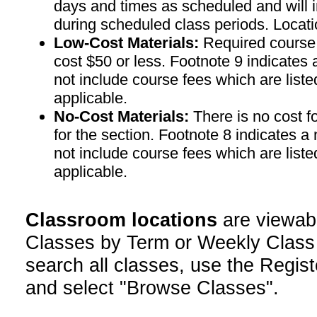
days and times as scheduled and will 
during scheduled class periods. Loc
Low-Cost Materials:
Required course m
cost $50 or less. Footnote 9 indicates 
not include course fees which are liste
applicable.
No-Cost Materials:
There is no cost f
for the section. Footnote 8 indicates a
not include course fees which are liste
applicable.
Classroom locations
are viewab
Classes by Term or Weekly Class
search all classes, use the Regist
and select "Browse Classes".