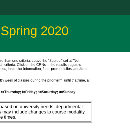
 Spring 2020
ore than one criteria. Leave the "Subject" set at "Not
ch criteria. Click on the CRNs in the results pages to
ces, instructor information, fees, prerequisites, add/drop
h week of classes during the prior term; until that time, all
r=Thursday; f=Friday; s=Saturday; u=Sunday
 based on university needs, departmental
s may include changes to course modality,
e times.