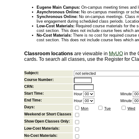
Eugene Main Campus:
On-campus meeting times and lo
Asynchronous Online:
No on-campus meetings or sche
Synchronous Online:
No on-campus meetings. Class me
live engagement during scheduled class periods. Loca
Low-Cost Materials:
Required course materials for the s
cost section. This does not include course fees which are
No-Cost Materials:
There is no cost for required course m
cost section. This does not include course fees which are
Classroom locations
are viewable in
MyUO
in the
cards. To search all classes, use the Register for C
Subject:
Course Number:
CRN:
Start Time:
Hour
Minute
End Time:
Hour
Minute
Days:
Mon
Tue
Wed
Weekend or Short Classes
Show Open Classes Only:
Low-Cost Materials:
No-Cost Materials: