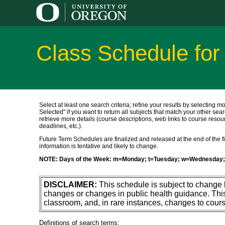
Class Schedule for
Select at least one search criteria; refine your results by selecting m
Selected" if you want to return all subjects that match your other sear
retrieve more details (course descriptions, web links to course resour
deadlines, etc.).
Future Term Schedules are finalized and released at the end of the fift
information is tentative and likely to change.
NOTE: Days of the Week: m=Monday; t=Tuesday; w=Wednesday; 
DISCLAIMER:
This schedule is subject to change
changes or changes in public health guidance. Thi
classroom, and, in rare instances, changes to cours
Definitions of search terms: