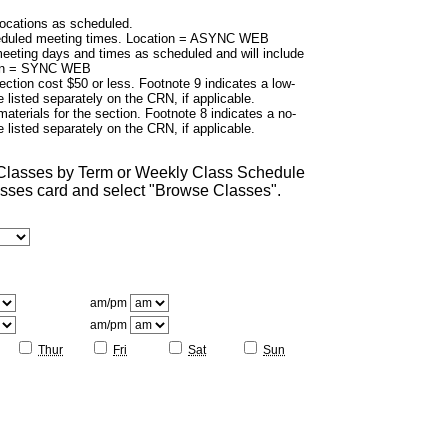
cations as scheduled.
duled meeting times. Location = ASYNC WEB
eting days and times as scheduled and will include
tion = SYNC WEB
ection cost $50 or less. Footnote 9 indicates a low-
 listed separately on the CRN, if applicable.
aterials for the section. Footnote 8 indicates a no-
 listed separately on the CRN, if applicable.
 Classes by Term or Weekly Class Schedule
lasses card and select "Browse Classes".
am/pm
am/pm
Thur
Fri
Sat
Sun