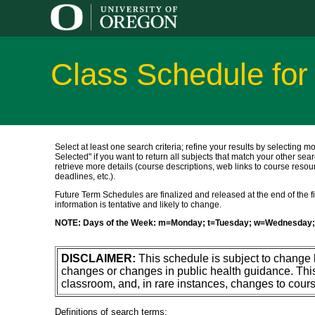
Class Schedule for
Select at least one search criteria; refine your results by selecting m
Selected" if you want to return all subjects that match your other sear
retrieve more details (course descriptions, web links to course resour
deadlines, etc.).
Future Term Schedules are finalized and released at the end of the fift
information is tentative and likely to change.
NOTE: Days of the Week: m=Monday; t=Tuesday; w=Wednesday; 
DISCLAIMER:
This schedule is subject to change
changes or changes in public health guidance. Thi
classroom, and, in rare instances, changes to cours
Definitions of search terms: