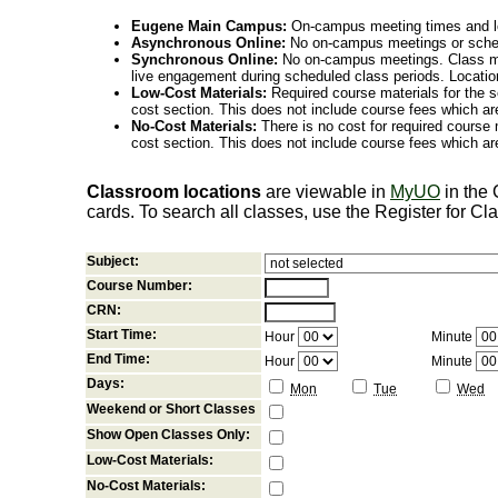
Eugene Main Campus:
On-campus meeting times and lo
Asynchronous Online:
No on-campus meetings or sche
Synchronous Online:
No on-campus meetings. Class me
live engagement during scheduled class periods. Loca
Low-Cost Materials:
Required course materials for the s
cost section. This does not include course fees which are
No-Cost Materials:
There is no cost for required course m
cost section. This does not include course fees which are
Classroom locations
are viewable in
MyUO
in the
cards. To search all classes, use the Register for C
Subject:
Course Number:
CRN:
Start Time:
Hour
Minute
End Time:
Hour
Minute
Days:
Mon
Tue
Wed
Weekend or Short Classes
Show Open Classes Only:
Low-Cost Materials:
No-Cost Materials: