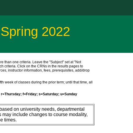
 Spring 2022
ore than one criteria. Leave the "Subject" set at "Not
ch criteria. Click on the CRNs in the results pages to
ces, instructor information, fees, prerequisites, add/drop
h week of classes during the prior term; until that time, all
r=Thursday; f=Friday; s=Saturday; u=Sunday
 based on university needs, departmental
s may include changes to course modality,
e times.