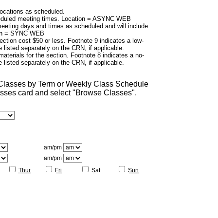
cations as scheduled.
duled meeting times. Location = ASYNC WEB
eting days and times as scheduled and will include
tion = SYNC WEB
ection cost $50 or less. Footnote 9 indicates a low-
 listed separately on the CRN, if applicable.
aterials for the section. Footnote 8 indicates a no-
 listed separately on the CRN, if applicable.
 Classes by Term or Weekly Class Schedule
lasses card and select "Browse Classes".
am/pm
am/pm
Thur
Fri
Sat
Sun