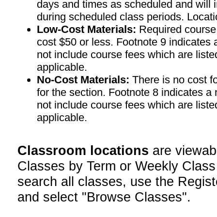
days and times as scheduled and will 
during scheduled class periods. Loc
Low-Cost Materials:
Required course m
cost $50 or less. Footnote 9 indicates 
not include course fees which are liste
applicable.
No-Cost Materials:
There is no cost f
for the section. Footnote 8 indicates a
not include course fees which are liste
applicable.
Classroom locations
are viewab
Classes by Term or Weekly Class
search all classes, use the Regist
and select "Browse Classes".