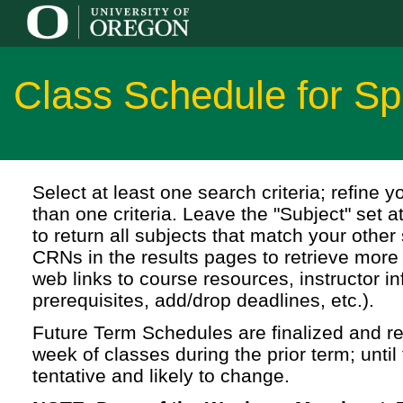
Class Schedule for S
Select at least one search criteria; refine 
than one criteria. Leave the "Subject" set a
to return all subjects that match your other 
CRNs in the results pages to retrieve more 
web links to course resources, instructor in
prerequisites, add/drop deadlines, etc.).
Future Term Schedules are finalized and rel
week of classes during the prior term; until 
tentative and likely to change.