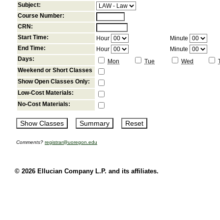
Subject:
Course Number:
CRN:
Start Time:
Hour
Minute
End Time:
Hour
Minute
Days:
Mon
Tue
Wed
Weekend or Short Classes
Show Open Classes Only:
Low-Cost Materials:
No-Cost Materials:
Comments?
registrar@uoregon.edu
© 2026 Ellucian Company L.P. and its affiliates.