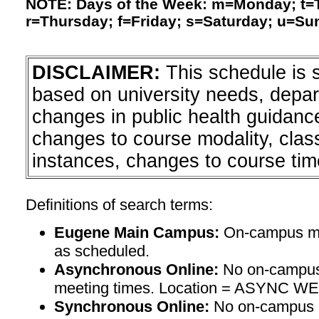
NOTE: Days of the Week: m=Monday; t
r=Thursday; f=Friday; s=Saturday; u=Su
DISCLAIMER:
This schedule is 
based on university needs, depa
changes in public health guidanc
changes to course modality, clas
instances, changes to course tim
Definitions of search terms:
Eugene Main Campus:
On-campus mee
as scheduled.
Asynchronous Online:
No on-campus
meeting times. Location = ASYNC W
Synchronous Online:
No on-campus m