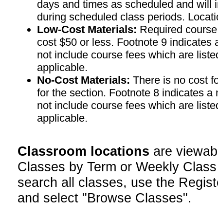
days and times as scheduled and will 
during scheduled class periods. Loc
Low-Cost Materials:
Required course m
cost $50 or less. Footnote 9 indicates 
not include course fees which are liste
applicable.
No-Cost Materials:
There is no cost f
for the section. Footnote 8 indicates a
not include course fees which are liste
applicable.
Classroom locations
are viewab
Classes by Term or Weekly Class
search all classes, use the Regist
and select "Browse Classes".