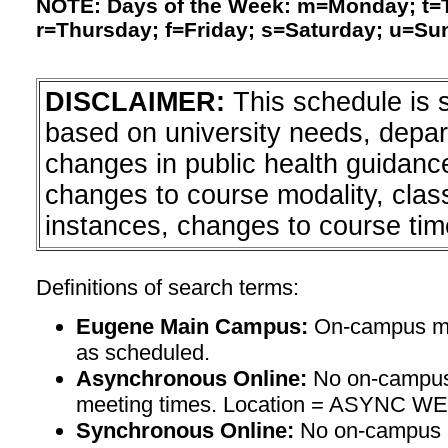
NOTE: Days of the Week: m=Monday; t
r=Thursday; f=Friday; s=Saturday; u=Su
DISCLAIMER:
This schedule is 
based on university needs, depa
changes in public health guidanc
changes to course modality, clas
instances, changes to course tim
Definitions of search terms:
Eugene Main Campus:
On-campus mee
as scheduled.
Asynchronous Online:
No on-campus
meeting times. Location = ASYNC W
Synchronous Online:
No on-campus m