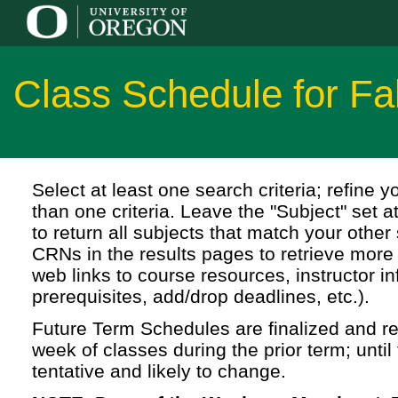
Class Schedule for Fa
Select at least one search criteria; refine 
than one criteria. Leave the "Subject" set a
to return all subjects that match your other 
CRNs in the results pages to retrieve more 
web links to course resources, instructor in
prerequisites, add/drop deadlines, etc.).
Future Term Schedules are finalized and rel
week of classes during the prior term; until 
tentative and likely to change.