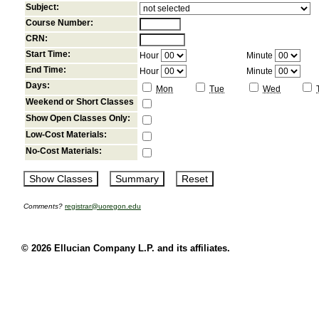
Subject:
Course Number:
CRN:
Start Time:
Hour
Minute
End Time:
Hour
Minute
Days:
Mon
Tue
Wed
Weekend or Short Classes
Show Open Classes Only:
Low-Cost Materials:
No-Cost Materials:
Comments?
registrar@uoregon.edu
© 2026 Ellucian Company L.P. and its affiliates.