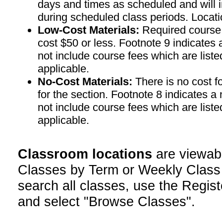
days and times as scheduled and will 
during scheduled class periods. Loc
Low-Cost Materials:
Required course m
cost $50 or less. Footnote 9 indicates 
not include course fees which are liste
applicable.
No-Cost Materials:
There is no cost f
for the section. Footnote 8 indicates a
not include course fees which are liste
applicable.
Classroom locations
are viewab
Classes by Term or Weekly Class
search all classes, use the Regist
and select "Browse Classes".