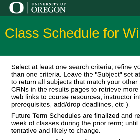
Class Schedule for Wi
Select at least one search criteria; refine 
than one criteria. Leave the "Subject" set a
to return all subjects that match your other 
CRNs in the results pages to retrieve more 
web links to course resources, instructor in
prerequisites, add/drop deadlines, etc.).
Future Term Schedules are finalized and rel
week of classes during the prior term; until 
tentative and likely to change.