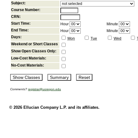
Subject:
Course Number:
CRN:
Start Time:
Hour
Minute
End Time:
Hour
Minute
Days:
Mon
Tue
Wed
Weekend or Short Classes
Show Open Classes Only:
Low-Cost Materials:
No-Cost Materials:
Comments?
registrar@uoregon.edu
© 2026 Ellucian Company L.P. and its affiliates.