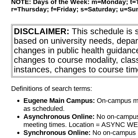
NOTE: Days of the Week: m=Monday; t
r=Thursday; f=Friday; s=Saturday; u=Su
DISCLAIMER:
This schedule is 
based on university needs, depa
changes in public health guidanc
changes to course modality, clas
instances, changes to course tim
Definitions of search terms:
Eugene Main Campus:
On-campus mee
as scheduled.
Asynchronous Online:
No on-campus
meeting times. Location = ASYNC W
Synchronous Online:
No on-campus m