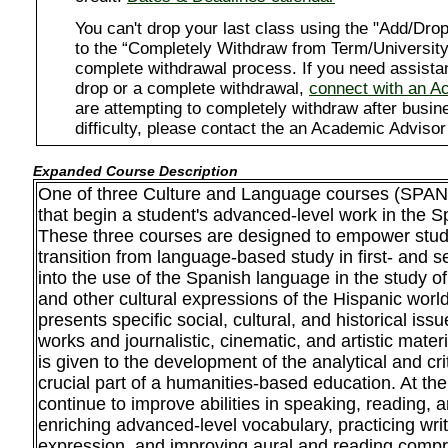
You can't drop your last class using the "Add/D
to the “Completely Withdraw from Term/University”
complete withdrawal process. If you need assista
drop or a complete withdrawal,
connect with an A
are attempting to completely withdraw after busi
difficulty, please contact the an Academic Advisor
Expanded Course Description
One of three Culture and Language courses (SPAN
that begin a student's advanced-level work in the S
These three courses are designed to empower stud
transition from language-based study in first- and 
into the use of the Spanish language in the study of 
and other cultural expressions of the Hispanic worl
presents specific social, cultural, and historical issu
works and journalistic, cinematic, and artistic mater
is given to the development of the analytical and criti
crucial part of a humanities-based education. At th
continue to improve abilities in speaking, reading, 
enriching advanced-level vocabulary, practicing wri
expression, and improving aural and reading compr