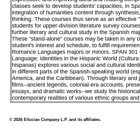
classes seek to develop students' capacities, in Spa
integration of humanities content through synthesis, 
thinking. These courses thus serve as an effective "
students for upper-division literature survey cour
further literary and cultural study in the Spanish ma
These "stand-alone" courses may be taken in any or
student's interest and schedule, to fulfill requireme
Romance Languages majors or minors. SPAN 301 
Language: Identities in the Hispanic World (Cultura
hispanas) explores various social and cultural ident
in different parts of the Spanish-speaking world (es
America, and the Caribbean). Through literary and j
films--ancient legends, colonial-era accounts, prese
essays, and dramatic works--we study the historica
contemporary realities of various ethnic groups and
© 2026 Ellucian Company L.P. and its affiliates.