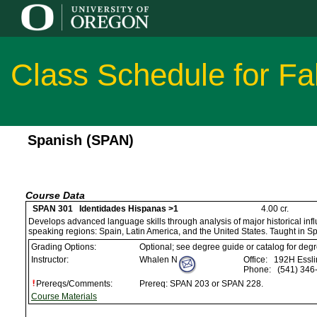
Class Schedule for Fa
Spanish (SPAN)
Course Data
SPAN 301 Identidades Hispanas >1
4.00 cr.
Develops advanced language skills through analysis of major historical infl
speaking regions: Spain, Latin America, and the United States. Taught in S
Grading Options:
Optional; see degree guide or catalog for deg
Instructor:
Whalen N
Office:
192H Esslin
Phone:
(541) 346
Prereqs/Comments:
Prereq: SPAN 203 or SPAN 228.
Course Materials