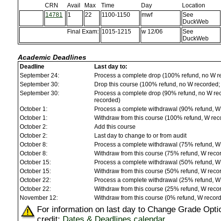
CRN
Avail
Max
Time
Day
Location
14781
1
22
1100-1150
mwf
See
DuckWeb
Final Exam:
1015-1215
w 12/06
See
DuckWeb
Academic Deadlines
Deadline
Last day to:
September 24:
Process a complete drop (100% refund, no W r
September 30:
Drop this course (100% refund, no W recorded; a
September 30:
Process a complete drop (90% refund, no W reco
recorded)
October 1:
Process a complete withdrawal (90% refund, W
October 1:
Withdraw from this course (100% refund, W rec
October 2:
Add this course
October 2:
Last day to change to or from audit
October 8:
Process a complete withdrawal (75% refund, W
October 8:
Withdraw from this course (75% refund, W reco
October 15:
Process a complete withdrawal (50% refund, W
October 15:
Withdraw from this course (50% refund, W reco
October 22:
Process a complete withdrawal (25% refund, W
October 22:
Withdraw from this course (25% refund, W reco
November 12:
Withdraw from this course (0% refund, W recor
For information on last day to Change Grade Opti
credit:
Dates & Deadlines calendar