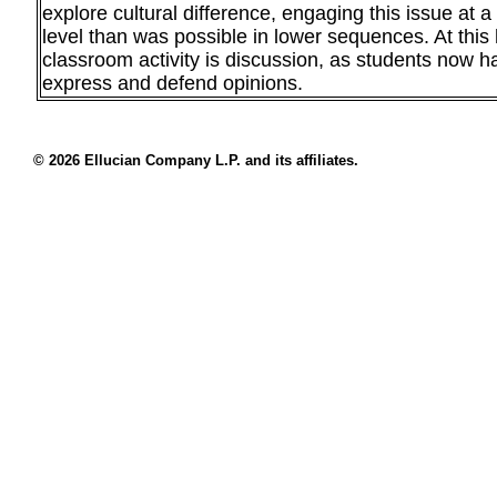
explore cultural difference, engaging this issue at 
level than was possible in lower sequences. At this 
classroom activity is discussion, as students now h
express and defend opinions.
© 2026 Ellucian Company L.P. and its affiliates.