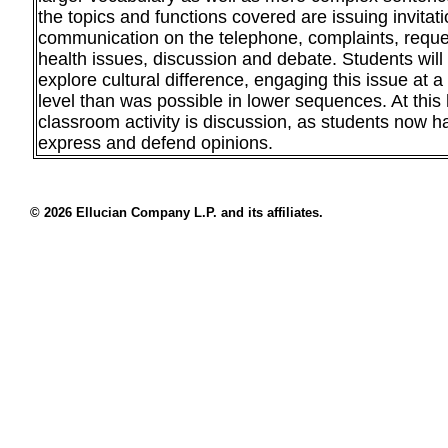
the topics and functions covered are issuing invitati
communication on the telephone, complaints, reques
health issues, discussion and debate. Students will 
explore cultural difference, engaging this issue at 
level than was possible in lower sequences. At this 
classroom activity is discussion, as students now h
express and defend opinions.
© 2026 Ellucian Company L.P. and its affiliates.