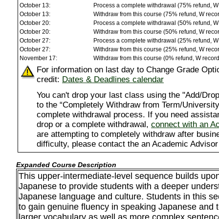
October 13:
Process a complete withdrawal (75% refund, W
October 13:
Withdraw from this course (75% refund, W reco
October 20:
Process a complete withdrawal (50% refund, W
October 20:
Withdraw from this course (50% refund, W reco
October 27:
Process a complete withdrawal (25% refund, W
October 27:
Withdraw from this course (25% refund, W reco
November 17:
Withdraw from this course (0% refund, W recor
For information on last day to Change Grade Opti
credit:
Dates & Deadlines calendar
You can't drop your last class using the "Add/D
to the “Completely Withdraw from Term/University”
complete withdrawal process. If you need assista
drop or a complete withdrawal,
connect with an A
are attempting to completely withdraw after busi
difficulty, please contact the an Academic Advisor
Expanded Course Description
This upper-intermediate-level sequence builds upo
Japanese to provide students with a deeper unders
Japanese language and culture. Students in this s
to gain genuine fluency in speaking Japanese and 
larger vocabulary as well as more complex sentenc