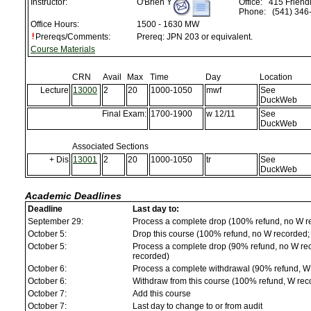
Instructor:
O'Brien Y
Office:
415 Friendl
Phone:
(541) 346
Office Hours:
1500 - 1630 MW
Prereqs/Comments:
Prereq: JPN 203 or equivalent.
Course Materials
CRN
Avail
Max
Time
Day
Location
Lecture
13000
2
20
1000-1050
mwf
See
DuckWeb
Final Exam:
1700-1900
w 12/11
See
DuckWeb
Associated Sections
+ Dis
13001
2
20
1000-1050
tr
See
DuckWeb
Academic Deadlines
Deadline
Last day to:
September 29:
Process a complete drop (100% refund, no W r
October 5:
Drop this course (100% refund, no W recorded; a
October 5:
Process a complete drop (90% refund, no W reco
recorded)
October 6:
Process a complete withdrawal (90% refund, W
October 6:
Withdraw from this course (100% refund, W rec
October 7:
Add this course
October 7:
Last day to change to or from audit