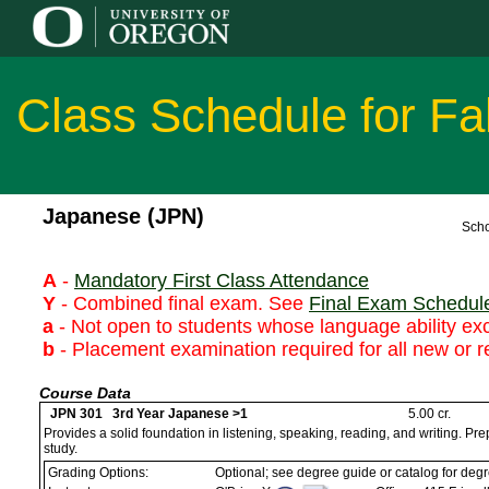
Class Schedule for Fa
Japanese (JPN)
Scho
A
-
Mandatory First Class Attendance
Y
- Combined final exam. See
Final Exam Schedul
a
- Not open to students whose language ability ex
b
- Placement examination required for all new or r
Course Data
JPN 301 3rd Year Japanese >1
5.00 cr.
Provides a solid foundation in listening, speaking, reading, and writing. P
study.
Grading Options:
Optional; see degree guide or catalog for deg