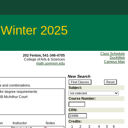
 Winter 2025
Class Schedule
202 Fenton, 541-346-4705
DuckWeb
College of Arts & Sciences
Campus Map
math.uoregon.edu
New Search
.
ns and combinations.
Subject:
 for degree requirements
B McArthur Court
Course Number:
CRN:
Credits:
on
Instructor
Notes
1
2
3
4
5
6