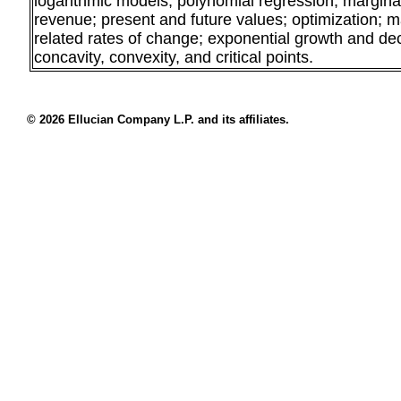
logarithmic models; polynomial regression; marginal 
revenue; present and future values; optimization; m
related rates of change; exponential growth and de
concavity, convexity, and critical points.
© 2026 Ellucian Company L.P. and its affiliates.