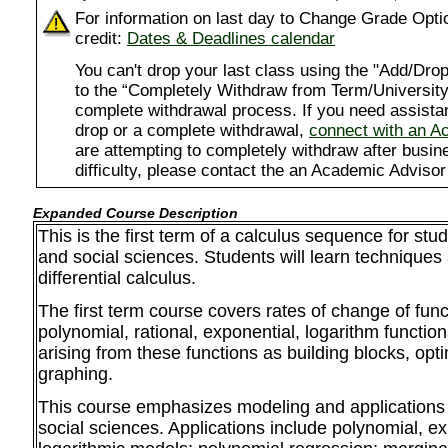
For information on last day to Change Grade Opti
credit:
Dates & Deadlines calendar
You can't drop your last class using the "Add/D
to the “Completely Withdraw from Term/University”
complete withdrawal process. If you need assista
drop or a complete withdrawal,
connect with an A
are attempting to completely withdraw after busi
difficulty, please contact the an Academic Advisor
Expanded Course Description
This is the first term of a calculus sequence for stu
and social sciences. Students will learn techniques 
differential calculus.
The first term course covers rates of change of func
polynomial, rational, exponential, logarithm functio
arising from these functions as building blocks, opt
graphing.
This course emphasizes modeling and applications 
social sciences. Applications include polynomial, e