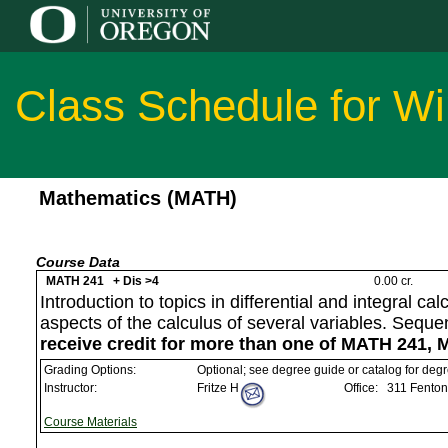
Class Schedule for Wi
Mathematics (MATH)
Course Data
MATH 241 + Dis >4
0.00 cr.
Introduction to topics in differential and integral c
aspects of the calculus of several variables. Sequ
receive credit for more than one of MATH 241,
Grading Options:
Optional; see degree guide or catalog for deg
Instructor:
Fritze H
Office:
311 Fenton
Course Materials