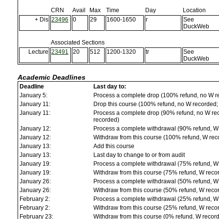
CRN
Avail
Max
Time
Day
Location
+ Dis
23496
0
29
1600-1650
r
See
DuckWeb
Associated Sections
Lecture
23491
20
512
1200-1320
tr
See
DuckWeb
Academic Deadlines
Deadline
Last day to:
January 5:
Process a complete drop (100% refund, no W r
January 11:
Drop this course (100% refund, no W recorded; a
January 11:
Process a complete drop (90% refund, no W reco
recorded)
January 12:
Process a complete withdrawal (90% refund, W
January 12:
Withdraw from this course (100% refund, W rec
January 13:
Add this course
January 13:
Last day to change to or from audit
January 19:
Process a complete withdrawal (75% refund, W
January 19:
Withdraw from this course (75% refund, W reco
January 26:
Process a complete withdrawal (50% refund, W
January 26:
Withdraw from this course (50% refund, W reco
February 2:
Process a complete withdrawal (25% refund, W
February 2:
Withdraw from this course (25% refund, W reco
February 23:
Withdraw from this course (0% refund, W recor