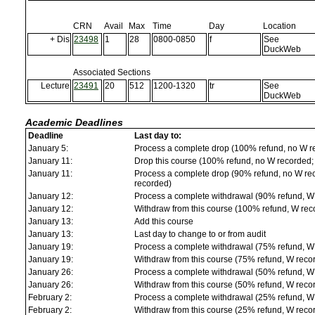
CRN
Avail
Max
Time
Day
Location
+ Dis
23498
1
28
0800-0850
f
See
DuckWeb
Associated Sections
Lecture
23491
20
512
1200-1320
tr
See
DuckWeb
Academic Deadlines
Deadline
Last day to:
January 5:
Process a complete drop (100% refund, no W r
January 11:
Drop this course (100% refund, no W recorded; a
January 11:
Process a complete drop (90% refund, no W reco
recorded)
January 12:
Process a complete withdrawal (90% refund, W
January 12:
Withdraw from this course (100% refund, W rec
January 13:
Add this course
January 13:
Last day to change to or from audit
January 19:
Process a complete withdrawal (75% refund, W
January 19:
Withdraw from this course (75% refund, W reco
January 26:
Process a complete withdrawal (50% refund, W
January 26:
Withdraw from this course (50% refund, W reco
February 2:
Process a complete withdrawal (25% refund, W
February 2:
Withdraw from this course (25% refund, W reco