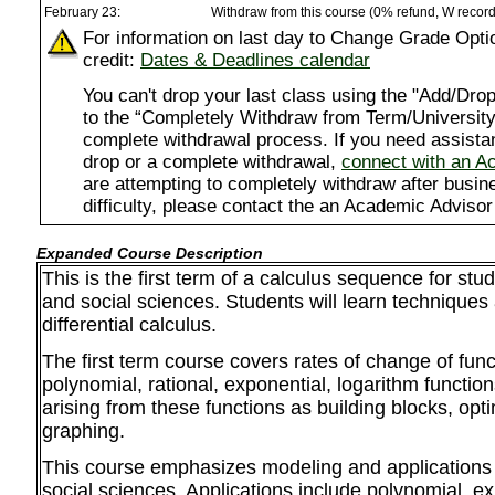
February 23:
Withdraw from this course (0% refund, W recor
For information on last day to Change Grade Opti
credit:
Dates & Deadlines calendar
You can't drop your last class using the "Add/D
to the “Completely Withdraw from Term/University”
complete withdrawal process. If you need assista
drop or a complete withdrawal,
connect with an A
are attempting to completely withdraw after busi
difficulty, please contact the an Academic Advisor
Expanded Course Description
This is the first term of a calculus sequence for stu
and social sciences. Students will learn techniques 
differential calculus.
The first term course covers rates of change of func
polynomial, rational, exponential, logarithm functio
arising from these functions as building blocks, opt
graphing.
This course emphasizes modeling and applications 
social sciences. Applications include polynomial, e