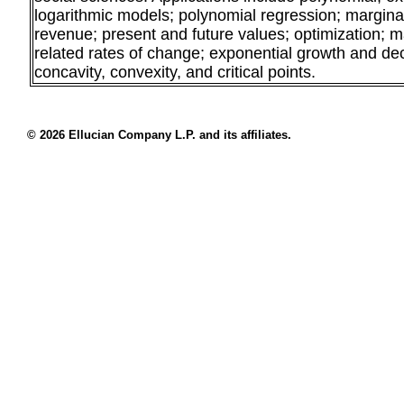
logarithmic models; polynomial regression; marginal 
revenue; present and future values; optimization; m
related rates of change; exponential growth and de
concavity, convexity, and critical points.
© 2026 Ellucian Company L.P. and its affiliates.