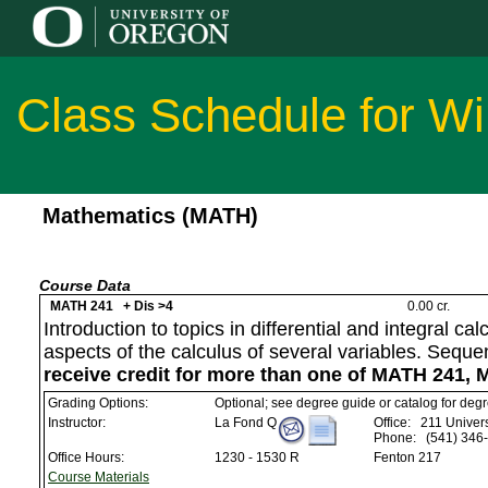
Class Schedule for Wi
Mathematics (MATH)
Course Data
MATH 241 + Dis >4
0.00 cr.
Introduction to topics in differential and integral c
aspects of the calculus of several variables. Sequ
receive credit for more than one of MATH 241,
Grading Options:
Optional; see degree guide or catalog for deg
Instructor:
La Fond Q
Office:
211 Univers
Phone:
(541) 346
Office Hours:
1230 - 1530 R
Fenton 217
Course Materials