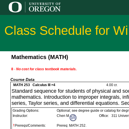
Class Schedule for Wi
Mathematics (MATH)
8
-
No cost for class textbook materials.
Course Data
MATH 253 Calculus III >4
4.00 cr.
Standard sequence for students of physical and soc
mathematics. Introduction to improper integrals, in
series, Taylor series, and differential equations. S
Grading Options:
Optional; see degree guide or catalog for deg
Instructor:
Chen M
Office:
311 Univers
Prereqs/Comments:
Prereq: MATH 252.