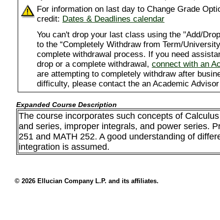
For information on last day to Change Grade Opti
credit:
Dates & Deadlines calendar
You can't drop your last class using the "Add/D
to the “Completely Withdraw from Term/University”
complete withdrawal process. If you need assista
drop or a complete withdrawal,
connect with an A
are attempting to completely withdraw after busi
difficulty, please contact the an Academic Advisor
Expanded Course Description
The course incorporates such concepts of Calculus 
and series, improper integrals, and power series. 
251 and MATH 252. A good understanding of differe
integration is assumed.
© 2026 Ellucian Company L.P. and its affiliates.