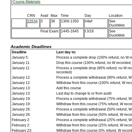
Course Materials
CRN
Avail
Max
Time
Day
Location
23534
3
36
1300-1350
mtwf
See
DuckWeb
Final Exam:
1445-1645
t 3/18
See
DuckWeb
Academic Deadlines
Deadline
Last day to:
January 5:
Process a complete drop (100% refund, no W r
January 11:
Drop this course (100% refund, no W recorded; a
January 11:
Process a complete drop (90% refund, no W reco
recorded)
January 12:
Process a complete withdrawal (90% refund, W
January 12:
Withdraw from this course (100% refund, W rec
January 13:
Add this course
January 13:
Last day to change to or from audit
January 19:
Process a complete withdrawal (75% refund, W
January 19:
Withdraw from this course (75% refund, W reco
January 26:
Process a complete withdrawal (50% refund, W
January 26:
Withdraw from this course (50% refund, W reco
February 2:
Process a complete withdrawal (25% refund, W
February 2:
Withdraw from this course (25% refund, W reco
February 23:
Withdraw from this course (0% refund, W recor