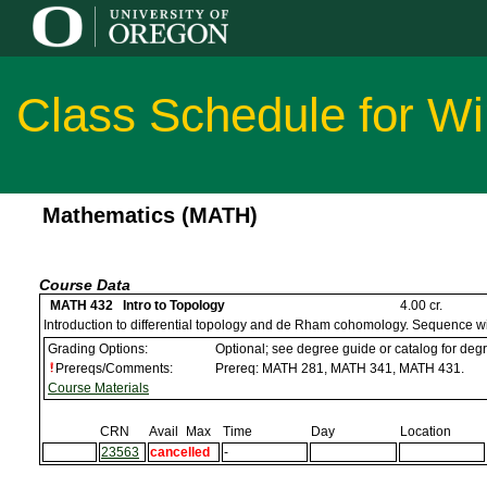
Class Schedule for Wi
Mathematics (MATH)
Course Data
MATH 432 Intro to Topology
4.00 cr.
Introduction to differential topology and de Rham cohomology. Sequence
Grading Options:
Optional; see degree guide or catalog for de
Prereqs/Comments:
Prereq: MATH 281, MATH 341, MATH 431.
Course Materials
CRN
Avail
Max
Time
Day
Location
23563
cancelled
-