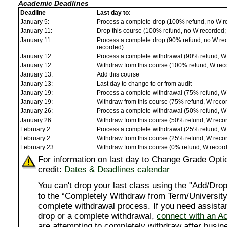
Academic Deadlines
Deadline
Last day to:
January 5:
Process a complete drop (100% refund, no W r
January 11:
Drop this course (100% refund, no W recorded; a
January 11:
Process a complete drop (90% refund, no W reco
recorded)
January 12:
Process a complete withdrawal (90% refund, W
January 12:
Withdraw from this course (100% refund, W rec
January 13:
Add this course
January 13:
Last day to change to or from audit
January 19:
Process a complete withdrawal (75% refund, W
January 19:
Withdraw from this course (75% refund, W reco
January 26:
Process a complete withdrawal (50% refund, W
January 26:
Withdraw from this course (50% refund, W reco
February 2:
Process a complete withdrawal (25% refund, W
February 2:
Withdraw from this course (25% refund, W reco
February 23:
Withdraw from this course (0% refund, W recor
For information on last day to Change Grade Opti
credit:
Dates & Deadlines calendar
You can't drop your last class using the "Add/D
to the “Completely Withdraw from Term/University”
complete withdrawal process. If you need assista
drop or a complete withdrawal,
connect with an A
are attempting to completely withdraw after busi