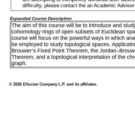
difficulty, please contact the an Academic Advisor
Expanded Course Description
The aim of this course will be to introduce and st
cohomology rings of open subsets of Euclidean spa
course will focus on the powerful ways in which an
be employed to study topological spaces. Applicatio
Brouwer’s Fixed Point Theorem, the Jordan–Brouw
Theorem, and a topological interpretation of the ch
graph.
© 2026 Ellucian Company L.P. and its affiliates.