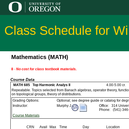
Class Schedule for Wi
Mathematics (MATH)
8
-
No cost for class textbook materials.
Course Data
MATH 685 Top Harmonic Analys II
4.00-5.00 cr.
Repeatable. Topics selected from Banach algebras, operator theory, functio
on topological groups, theory of distributions.
Grading Options:
Optional; see degree guide or catalog for deg
Instructor:
Murphy J
Office:
314 Univers
Phone:
(541) 346
Course Materials
CRN
Avail
Max
Time
Day
Location