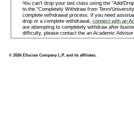
You can't drop your last class using the "Add/D
to the “Completely Withdraw from Term/University”
complete withdrawal process. If you need assista
drop or a complete withdrawal,
connect with an A
are attempting to completely withdraw after busi
difficulty, please contact the an Academic Advisor
© 2026 Ellucian Company L.P. and its affiliates.