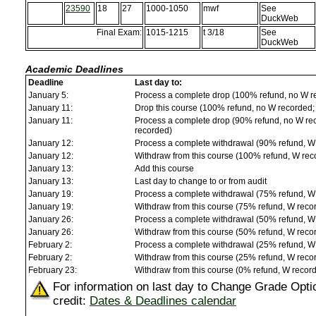
23590
18
27
1000-1050
mwf
See
DuckWeb
Final Exam:
1015-1215
t 3/18
See
DuckWeb
Academic Deadlines
Deadline
Last day to:
January 5:
Process a complete drop (100% refund, no W r
January 11:
Drop this course (100% refund, no W recorded; a
January 11:
Process a complete drop (90% refund, no W reco
recorded)
January 12:
Process a complete withdrawal (90% refund, W
January 12:
Withdraw from this course (100% refund, W rec
January 13:
Add this course
January 13:
Last day to change to or from audit
January 19:
Process a complete withdrawal (75% refund, W
January 19:
Withdraw from this course (75% refund, W reco
January 26:
Process a complete withdrawal (50% refund, W
January 26:
Withdraw from this course (50% refund, W reco
February 2:
Process a complete withdrawal (25% refund, W
February 2:
Withdraw from this course (25% refund, W reco
February 23:
Withdraw from this course (0% refund, W recor
For information on last day to Change Grade Opti
credit:
Dates & Deadlines calendar