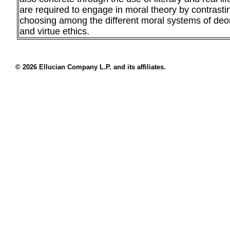
are required to engage in moral theory by contrast
choosing among the different moral systems of deont
and virtue ethics.
© 2026 Ellucian Company L.P. and its affiliates.