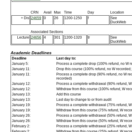
CRN
Avail
Max
Time
Day
Location
+ Dis
24659
0
26
1200-1250
f
See
DuckWeb
Associated Sections
Lecture
24656
4
301
1200-1320
tr
See
DuckWeb
Academic Deadlines
Deadline
Last day to:
January 5:
Process a complete drop (100% refund, no W r
January 11:
Drop this course (100% refund, no W recorded; a
January 11:
Process a complete drop (90% refund, no W reco
recorded)
January 12:
Process a complete withdrawal (90% refund, W
January 12:
Withdraw from this course (100% refund, W rec
January 13:
Add this course
January 13:
Last day to change to or from audit
January 19:
Process a complete withdrawal (75% refund, W
January 19:
Withdraw from this course (75% refund, W reco
January 26:
Process a complete withdrawal (50% refund, W
January 26:
Withdraw from this course (50% refund, W reco
February 2:
Process a complete withdrawal (25% refund, W
February 2:
Withdraw from this course (25% refund, W reco