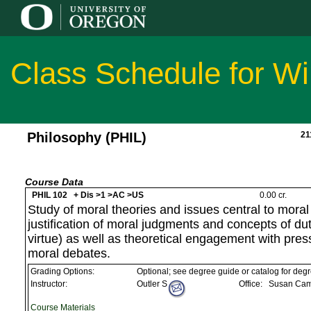
Class Schedule for Wi
Philosophy (PHIL)
21
Course Data
PHIL 102 + Dis >1 >AC >US
0.00 cr.
Study of moral theories and issues central to moral
justification of moral judgments and concepts of d
virtue) as well as theoretical engagement with pre
moral debates.
Grading Options:
Optional; see degree guide or catalog for deg
Instructor:
Outler S
Office:
Susan Camp
Course Materials