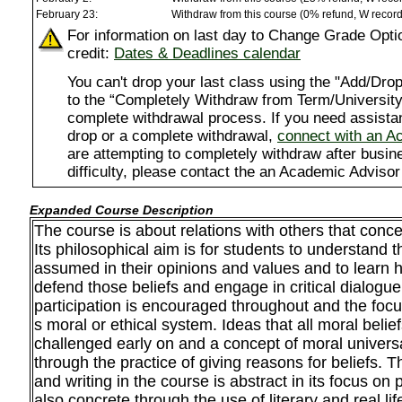
February 23:
Withdraw from this course (0% refund, W recor
For information on last day to Change Grade Opti
credit:
Dates & Deadlines calendar
You can't drop your last class using the "Add/D
to the “Completely Withdraw from Term/University”
complete withdrawal process. If you need assista
drop or a complete withdrawal,
connect with an A
are attempting to completely withdraw after busi
difficulty, please contact the an Academic Advisor
Expanded Course Description
The course is about relations with others that conc
Its philosophical aim is for students to understand th
assumed in their opinions and values and to learn h
defend those beliefs and engage in critical dialogu
participation is encouraged throughout and the focus
s moral or ethical system. Ideas that all moral belief
challenged early on and a concept of moral universa
through the practice of giving reasons for beliefs. T
and writing in the course is abstract in its focus on
also concrete through the use of literary and real l