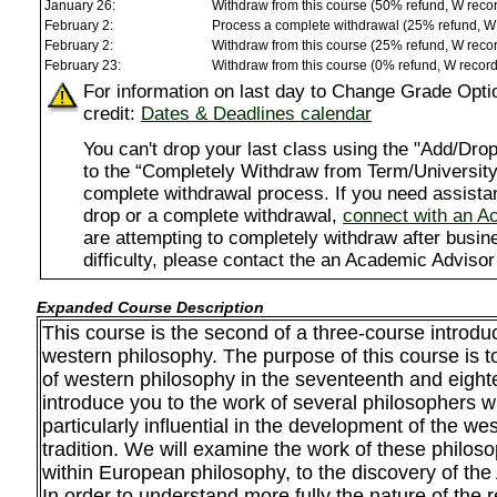
January 26:
Withdraw from this course (50% refund, W reco
February 2:
Process a complete withdrawal (25% refund, W
February 2:
Withdraw from this course (25% refund, W reco
February 23:
Withdraw from this course (0% refund, W recor
For information on last day to Change Grade Opti
credit:
Dates & Deadlines calendar
You can't drop your last class using the "Add/D
to the “Completely Withdraw from Term/University”
complete withdrawal process. If you need assista
drop or a complete withdrawal,
connect with an A
are attempting to completely withdraw after busi
difficulty, please contact the an Academic Advisor
Expanded Course Description
This course is the second of a three-course introduct
western philosophy. The purpose of this course is t
of western philosophy in the seventeenth and eight
introduce you to the work of several philosophers
particularly influential in the development of the we
tradition. We will examine the work of these philos
within European philosophy, to the discovery of the
In order to understand more fully the nature of the 