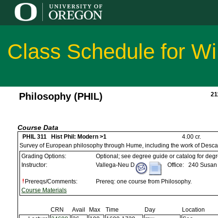
Class Schedule for Wi
Philosophy (PHIL)
21
Course Data
PHIL 311 Hist Phil: Modern >1
4.00 cr.
Survey of European philosophy through Hume, including the work of Desca
Grading Options:
Optional; see degree guide or catalog for deg
Instructor:
Vallega-Neu D
Office:
240 Susan 
Prereqs/Comments:
Prereq: one course from Philosophy.
Course Materials
CRN
Avail
Max
Time
Day
Location