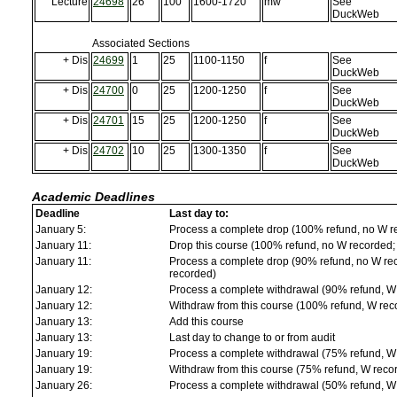
Lecture
24698
26
100
1600-1720
mw
See
DuckWeb
Associated Sections
+ Dis
24699
1
25
1100-1150
f
See
DuckWeb
+ Dis
24700
0
25
1200-1250
f
See
DuckWeb
+ Dis
24701
15
25
1200-1250
f
See
DuckWeb
+ Dis
24702
10
25
1300-1350
f
See
DuckWeb
Academic Deadlines
Deadline
Last day to:
January 5:
Process a complete drop (100% refund, no W r
January 11:
Drop this course (100% refund, no W recorded; a
January 11:
Process a complete drop (90% refund, no W reco
recorded)
January 12:
Process a complete withdrawal (90% refund, W
January 12:
Withdraw from this course (100% refund, W rec
January 13:
Add this course
January 13:
Last day to change to or from audit
January 19:
Process a complete withdrawal (75% refund, W
January 19:
Withdraw from this course (75% refund, W reco
January 26:
Process a complete withdrawal (50% refund, W