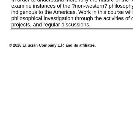
examine instances of the ?non-western? philosophy
indigenous to the Americas. Work in this course will
philosophical investigation through the activities of c
projects, and regular discussions.
© 2026 Ellucian Company L.P. and its affiliates.