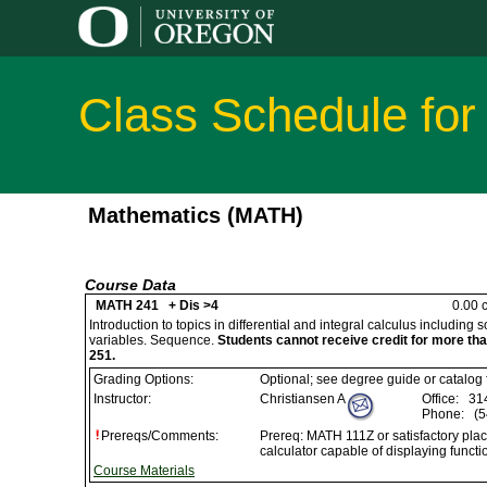
Class Schedule for
Mathematics (MATH)
Course Data
MATH 241 + Dis >4
0.00 c
Introduction to topics in differential and integral calculus including
variables. Sequence.
Students cannot receive credit for more t
251.
Grading Options:
Optional; see degree guide or catalog
Instructor:
Christiansen A
Office:
314
Phone:
(5
Prereqs/Comments:
Prereq: MATH 111Z or satisfactory pla
calculator capable of displaying functi
Course Materials