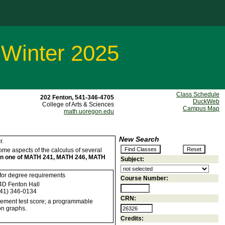
 Winter 2025
Class Schedule
202 Fenton, 541-346-4705
DuckWeb
College of Arts & Sciences
Campus Map
math.uoregon.edu
New Search
r.
 some aspects of the calculus of several
han one of MATH 241, MATH 246, MATH
Subject:
 for degree requirements
Course Number:
D Fenton Hall
41) 346-0134
CRN:
cement test score; a programmable
on graphs.
Credits: