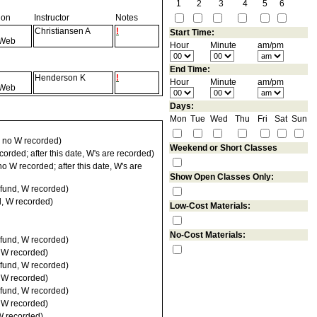
1
2
3
4
5
6
ion
Instructor
Notes
Christiansen A
!
Start Time:
Web
Hour
Minute
am/pm
End Time:
Henderson K
!
Hour
Minute
am/pm
Web
Days:
Mon
Tue
Wed
Thu
Fri
Sat
Sun
 no W recorded)
Weekend or Short Classes
orded; after this date, W's are recorded)
 W recorded; after this date, W's are
Show Open Classes Only:
fund, W recorded)
d, W recorded)
Low-Cost Materials:
No-Cost Materials:
fund, W recorded)
, W recorded)
fund, W recorded)
, W recorded)
fund, W recorded)
, W recorded)
W recorded)