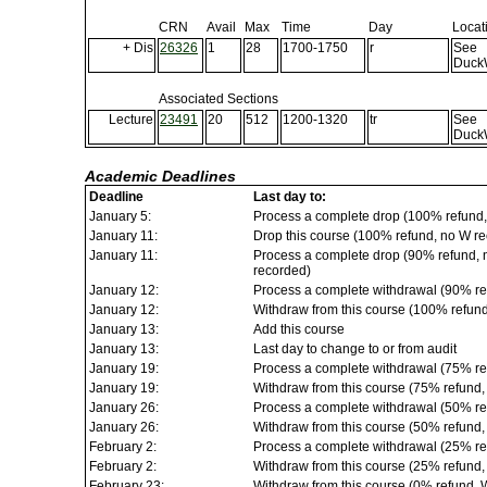
CRN
Avail
Max
Time
Day
Locat
+ Dis
26326
1
28
1700-1750
r
See
Duck
Associated Sections
Lecture
23491
20
512
1200-1320
tr
See
Duck
Academic Deadlines
Deadline
Last day to:
January 5:
Process a complete drop (100% refund,
January 11:
Drop this course (100% refund, no W rec
January 11:
Process a complete drop (90% refund, no
recorded)
January 12:
Process a complete withdrawal (90% re
January 12:
Withdraw from this course (100% refun
January 13:
Add this course
January 13:
Last day to change to or from audit
January 19:
Process a complete withdrawal (75% re
January 19:
Withdraw from this course (75% refund
January 26:
Process a complete withdrawal (50% re
January 26:
Withdraw from this course (50% refund
February 2:
Process a complete withdrawal (25% re
February 2:
Withdraw from this course (25% refund
February 23:
Withdraw from this course (0% refund, 