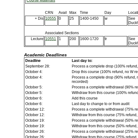
Course Materials
CRN
Avail
Max
Time
Day
Locat
+ Dis
10555
0
25
1400-1450
w
See
Duck
Associated Sections
Lecture
10551
1
200
1600-1720
tr
See
Duck
Academic Deadlines
Deadline
Last day to:
September 28:
Process a complete drop (100% refund,
October 4:
Drop this course (100% refund, no W rec
October 4:
Process a complete drop (90% refund, no
recorded)
October 5:
Process a complete withdrawal (90% re
October 5:
Withdraw from this course (100% refun
October 6:
Add this course
October 6:
Last day to change to or from audit
October 12:
Process a complete withdrawal (75% re
October 12:
Withdraw from this course (75% refund
October 19:
Process a complete withdrawal (50% re
October 19:
Withdraw from this course (50% refund
October 26:
Process a complete withdrawal (25% re
October 26:
Withdraw from this course (25% refund