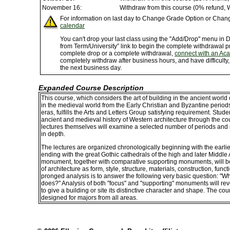
November 16:
Withdraw from this course (0% refund, 
For information on last day to Change Grade Option or Chang
calendar
You can't drop your last class using the "Add/Drop" menu in
from Term/University” link to begin the complete withdrawal p
complete drop or a complete withdrawal,
connect with an Ac
completely withdraw after business hours, and have difficulty
the next business day.
Expanded Course Description
This course, which considers the art of building in the ancient wor
in the medieval world from the Early Christian and Byzantine peri
eras, fulfills the Arts and Letters Group satisfying requirement. Stude
ancient and medieval history of Western architecture through the co
lectures themselves will examine a selected number of periods and
in depth.
The lectures are organized chronologically beginning with the earl
ending with the great Gothic cathedrals of the high and later Middl
monument, together with comparative supporting monuments, will be 
of architecture as form, style, structure, materials, construction, fun
pronged analysis is to answer the following very basic question: "Wh
does?" Analysis of both "focus" and "supporting" monuments will rev
to give a building or site its distinctive character and shape. The co
designed for majors from all areas.