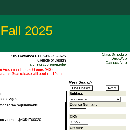
 Fall 2025
Class Schedule
105 Lawrence Hall, 541-346-3675
DuckWeb
College of Design
Campus Map
arthistory.uoregon.edu/
 in Freshman Interest Groups (FIG),
pants. Seat release will begin at 10am
New Search
r.
Subject:
Middle Ages.
Course Number:
 for degree requirements
CRN:
egon.zoom.us/j/4354769020
Credits: