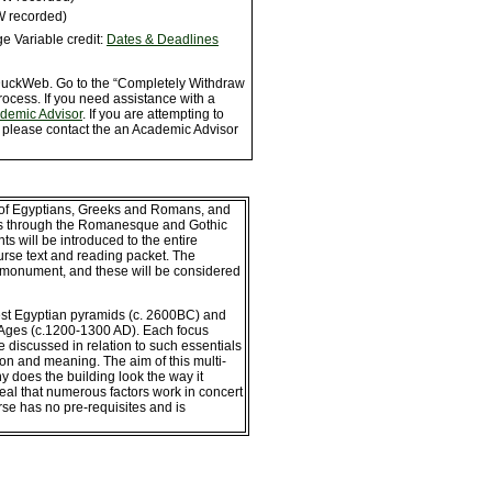
W recorded)
e Variable credit:
Dates & Deadlines
 DuckWeb. Go to the “Completely Withdraw
rocess. If you need assistance with a
ademic Advisor
. If you are attempting to
, please contact the an Academic Advisor
ld of Egyptians, Greeks and Romans, and
ods through the Romanesque and Gothic
nts will be introduced to the entire
urse text and reading packet. The
 monument, and these will be considered
iest Egyptian pyramids (c. 2600BC) and
e Ages (c.1200-1300 AD). Each focus
discussed in relation to such essentials
ction and meaning. The aim of this multi-
y does the building look the way it
eal that numerous factors work in concert
urse has no pre-requisites and is