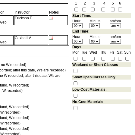
1
2
3
4
5
6
ion
Instructor
Notes
Start Time:
Erickson E
!
U
Hour
Minute
am/pm
Web
End Time:
Hour
Minute
am/pm
Guxholli A
!
U
Web
Days:
Mon
Tue
Wed
Thu
Fri
Sat
Sun
 no W recorded)
Weekend or Short Classes
orded; after this date, W's are recorded)
 W recorded; after this date, W's are
Show Open Classes Only:
fund, W recorded)
Low-Cost Materials:
d, W recorded)
No-Cost Materials:
fund, W recorded)
, W recorded)
fund, W recorded)
, W recorded)
fund, W recorded)
, W recorded)