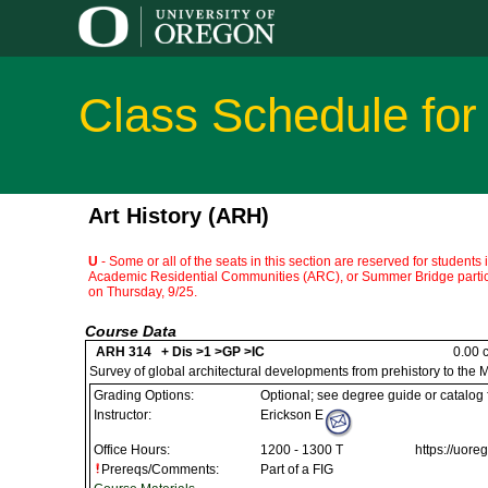
Class Schedule for
Art History (ARH)
U
- Some or all of the seats in this section are reserved for students
Academic Residential Communities (ARC), or Summer Bridge partici
on Thursday, 9/25.
Course Data
ARH 314 + Dis >1 >GP >IC
0.00 c
Survey of global architectural developments from prehistory to the 
Grading Options:
Optional; see degree guide or catalog
Instructor:
Erickson E
Office Hours:
1200 - 1300 T
https://uor
Prereqs/Comments:
Part of a FIG