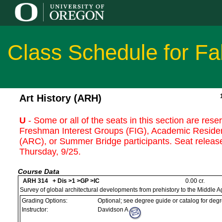
Class Schedule for Fa
Art History (ARH)
U
- Some or all of the seats in this section are rese
Freshman Interest Groups (FIG), Academic Reside
(ARC), or Summer Bridge participants. Seat release
Thursday, 9/25.
Course Data
ARH 314 + Dis >1 >GP >IC
0.00 cr.
Survey of global architectural developments from prehistory to the Middle A
Grading Options:
Optional; see degree guide or catalog for deg
Instructor:
Davidson A