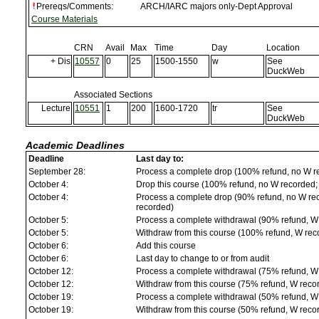
Prereqs/Comments:
ARCH/IARC majors only-Dept Approval
Course Materials
CRN
Avail
Max
Time
Day
Location
+ Dis
10557
0
25
1500-1550
w
See
DuckWeb
Associated Sections
Lecture
10551
1
200
1600-1720
tr
See
DuckWeb
Academic Deadlines
Deadline
Last day to:
September 28:
Process a complete drop (100% refund, no W r
October 4:
Drop this course (100% refund, no W recorded; a
October 4:
Process a complete drop (90% refund, no W reco
recorded)
October 5:
Process a complete withdrawal (90% refund, W
October 5:
Withdraw from this course (100% refund, W rec
October 6:
Add this course
October 6:
Last day to change to or from audit
October 12:
Process a complete withdrawal (75% refund, W
October 12:
Withdraw from this course (75% refund, W reco
October 19:
Process a complete withdrawal (50% refund, W
October 19:
Withdraw from this course (50% refund, W reco