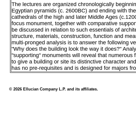
The lectures are organized chronologically beginning
Egyptian pyramids (c. 2600BC) and ending with the
cathedrals of the high and later Middle Ages (c.12
focus monument, together with comparative suppor
be discussed in relation to such essentials of archit
structure, materials, construction, function and mea
multi-pronged analysis is to answer the following ve
"Why does the building look the way it does?" Analy
"supporting" monuments will reveal that numerous f
to give a building or site its distinctive character 
has no pre-requisites and is designed for majors fro
© 2026 Ellucian Company L.P. and its affiliates.