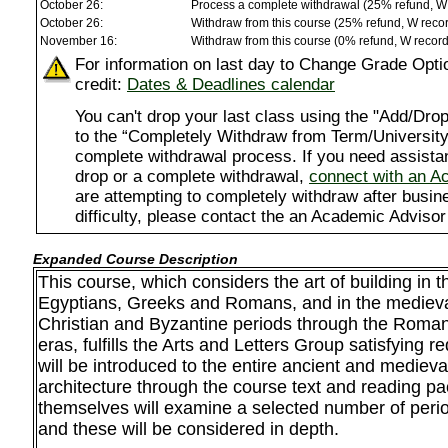
October 26:
Process a complete withdrawal (25% refund, W
October 26:
Withdraw from this course (25% refund, W reco
November 16:
Withdraw from this course (0% refund, W recor
For information on last day to Change Grade Opti
credit:
Dates & Deadlines calendar
You can't drop your last class using the "Add/D
to the “Completely Withdraw from Term/University”
complete withdrawal process. If you need assista
drop or a complete withdrawal,
connect with an A
are attempting to completely withdraw after busi
difficulty, please contact the an Academic Advisor
Expanded Course Description
This course, which considers the art of building in t
Egyptians, Greeks and Romans, and in the medieval
Christian and Byzantine periods through the Roma
eras, fulfills the Arts and Letters Group satisfying 
will be introduced to the entire ancient and medieva
architecture through the course text and reading pa
themselves will examine a selected number of per
and these will be considered in depth.