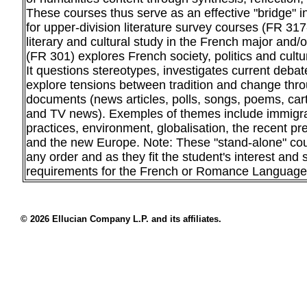
These courses thus serve as an effective "bridge" i
for upper-division literature survey courses (FR 317
literary and cultural study in the French major and/
(FR 301) explores French society, politics and cultur
It questions stereotypes, investigates current deba
explore tensions between tradition and change thro
documents (news articles, polls, songs, poems, cart
and TV news). Exemples of themes include immigrat
practices, environment, globalisation, the recent pre
and the new Europe. Note: These "stand-alone" co
any order and as they fit the student's interest and sc
requirements for the French or Romance Languages
© 2026 Ellucian Company L.P. and its affiliates.