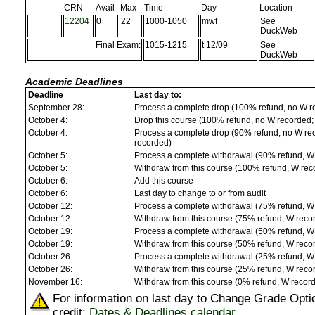
CRN
Avail
Max
Time
Day
Location
12204
0
22
1000-1050
mwf
See
DuckWeb
Final Exam:
1015-1215
t 12/09
See
DuckWeb
Academic Deadlines
Deadline
Last day to:
September 28:
Process a complete drop (100% refund, no W r
October 4:
Drop this course (100% refund, no W recorded; a
October 4:
Process a complete drop (90% refund, no W reco
recorded)
October 5:
Process a complete withdrawal (90% refund, W
October 5:
Withdraw from this course (100% refund, W rec
October 6:
Add this course
October 6:
Last day to change to or from audit
October 12:
Process a complete withdrawal (75% refund, W
October 12:
Withdraw from this course (75% refund, W reco
October 19:
Process a complete withdrawal (50% refund, W
October 19:
Withdraw from this course (50% refund, W reco
October 26:
Process a complete withdrawal (25% refund, W
October 26:
Withdraw from this course (25% refund, W reco
November 16:
Withdraw from this course (0% refund, W recor
For information on last day to Change Grade Opti
credit:
Dates & Deadlines calendar