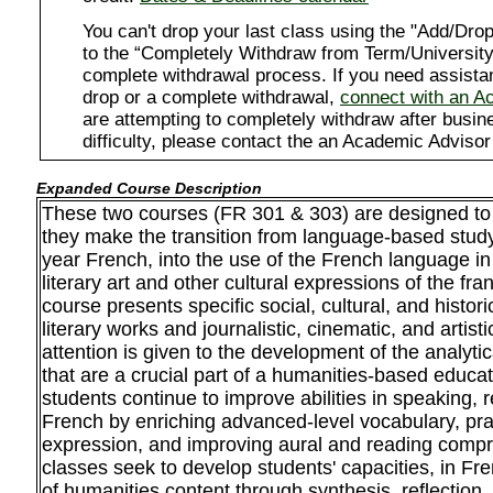
You can't drop your last class using the "Add/D
to the “Completely Withdraw from Term/University”
complete withdrawal process. If you need assista
drop or a complete withdrawal,
connect with an A
are attempting to completely withdraw after busi
difficulty, please contact the an Academic Advisor
Expanded Course Description
These two courses (FR 301 & 303) are designed t
they make the transition from language-based study 
year French, into the use of the French language in
literary art and other cultural expressions of the f
course presents specific social, cultural, and histor
literary works and journalistic, cinematic, and artist
attention is given to the development of the analytical
that are a crucial part of a humanities-based educat
students continue to improve abilities in speaking, 
French by enriching advanced-level vocabulary, prac
expression, and improving aural and reading comp
classes seek to develop students' capacities, in Fren
of humanities content through synthesis, reflection, a