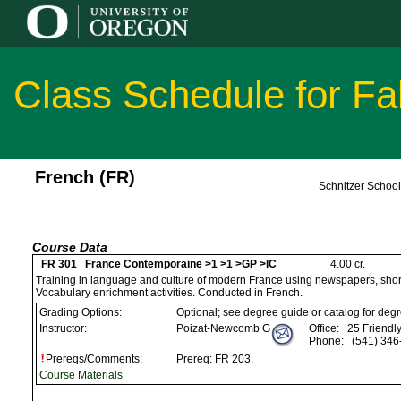
Class Schedule for Fa
French (FR)
Schnitzer Schoo
Course Data
FR 301 France Contemporaine >1 >1 >GP >IC
4.00 cr.
Training in language and culture of modern France using newspapers, short 
Vocabulary enrichment activities. Conducted in French.
Grading Options:
Optional; see degree guide or catalog for deg
Instructor:
Poizat-Newcomb G
Office:
25 Friendly
Phone:
(541) 346
Prereqs/Comments:
Prereq: FR 203.
Course Materials