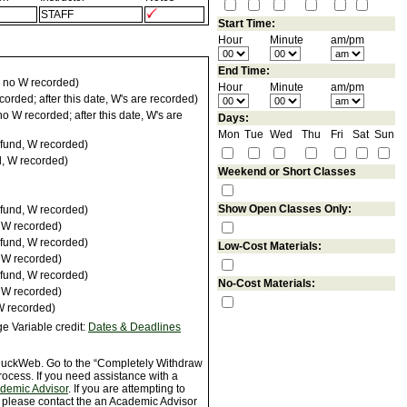
STAFF
Start Time:
Hour
Minute
am/pm
End Time:
 no W recorded)
Hour
Minute
am/pm
orded; after this date, W's are recorded)
 W recorded; after this date, W's are
Days:
Mon
Tue
Wed
Thu
Fri
Sat
Sun
fund, W recorded)
d, W recorded)
Weekend or Short Classes
Show Open Classes Only:
fund, W recorded)
, W recorded)
fund, W recorded)
Low-Cost Materials:
, W recorded)
fund, W recorded)
No-Cost Materials:
, W recorded)
W recorded)
e Variable credit:
Dates & Deadlines
 DuckWeb. Go to the “Completely Withdraw
rocess. If you need assistance with a
ademic Advisor
. If you are attempting to
, please contact the an Academic Advisor