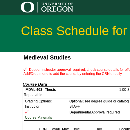
Class Schedule for
Medieval Studies
- Dept or Instructor approval required; check course details for e
Add/Drop menu to add the course by entering the CRN directly
Course Data
MDVL 403 Thesis
1.00-8.
Repeatable.
Grading Options:
Optional; see degree guide or catalog
Instructor:
STAFF
Departmental Approval required
Course Materials
CRN
Avail
Max
Time
Day
Locati