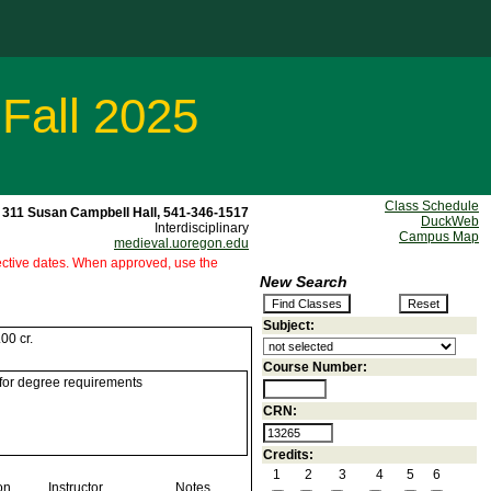
 Fall 2025
Class Schedule
311 Susan Campbell Hall, 541-346-1517
DuckWeb
Interdisciplinary
Campus Map
medieval.uoregon.edu
ffective dates. When approved, use the
New Search
Subject:
00 cr.
Course Number:
 for degree requirements
CRN:
Credits:
1
2
3
4
5
6
on
Instructor
Notes