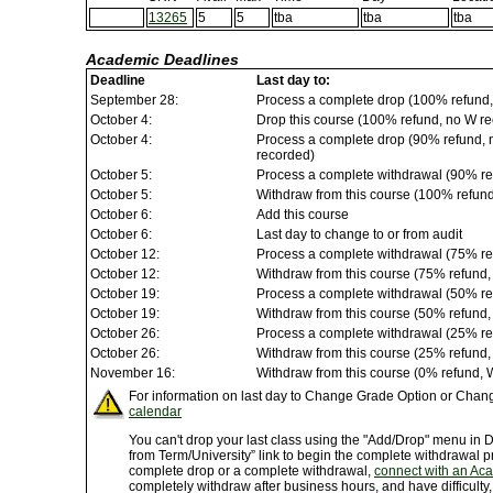
13265
5
5
tba
tba
tba
Academic Deadlines
Deadline
Last day to:
September 28:
Process a complete drop (100% refund,
October 4:
Drop this course (100% refund, no W rec
October 4:
Process a complete drop (90% refund, no
recorded)
October 5:
Process a complete withdrawal (90% re
October 5:
Withdraw from this course (100% refun
October 6:
Add this course
October 6:
Last day to change to or from audit
October 12:
Process a complete withdrawal (75% re
October 12:
Withdraw from this course (75% refund
October 19:
Process a complete withdrawal (50% re
October 19:
Withdraw from this course (50% refund
October 26:
Process a complete withdrawal (25% re
October 26:
Withdraw from this course (25% refund
November 16:
Withdraw from this course (0% refund, 
For information on last day to Change Grade Option or Chang
calendar
You can't drop your last class using the "Add/Drop" menu in
from Term/University” link to begin the complete withdrawal p
complete drop or a complete withdrawal,
connect with an Ac
completely withdraw after business hours, and have difficulty