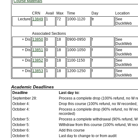
Course Materials
CRN
Avail
Max
Time
Day
Location
Lecture
13849
1
72
1000-1120
tr
See
DuckWeb
Associated Sections
+ Dis
13850
0
18
0900-0950
f
See
DuckWeb
+ Dis
13851
0
18
1000-1050
f
See
DuckWeb
+ Dis
13852
0
18
1100-1150
f
See
DuckWeb
+ Dis
13853
1
18
1200-1250
f
See
DuckWeb
Academic Deadlines
Deadline
Last day to:
September 28:
Process a complete drop (100% refund, no W r
October 4:
Drop this course (100% refund, no W recorded; a
October 4:
Process a complete drop (90% refund, no W reco
recorded)
October 5:
Process a complete withdrawal (90% refund, W
October 5:
Withdraw from this course (100% refund, W rec
October 6:
Add this course
October 6:
Last day to change to or from audit