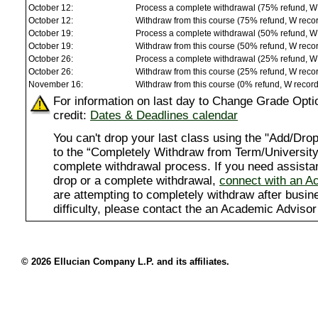
October 12:
Process a complete withdrawal (75% refund, W
October 12:
Withdraw from this course (75% refund, W reco
October 19:
Process a complete withdrawal (50% refund, W
October 19:
Withdraw from this course (50% refund, W reco
October 26:
Process a complete withdrawal (25% refund, W
October 26:
Withdraw from this course (25% refund, W reco
November 16:
Withdraw from this course (0% refund, W recor
For information on last day to Change Grade Opti
credit:
Dates & Deadlines calendar
You can't drop your last class using the "Add/D
to the “Completely Withdraw from Term/University”
complete withdrawal process. If you need assista
drop or a complete withdrawal,
connect with an A
are attempting to completely withdraw after busi
difficulty, please contact the an Academic Advisor
© 2026 Ellucian Company L.P. and its affiliates.