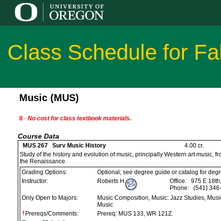
Class Schedule for Fa
Music (MUS)
8
-
No cost for class textbook materials.
Course Data
MUS 267 Surv Music History
4.00 cr.
Study of the history and evolution of music, principally Western art music, 
the Renaissance.
Grading Options:
Optional; see degree guide or catalog for deg
Instructor:
Roberts H
Office:
975 E 18th
Phone:
(541) 346
Only Open to Majors:
Music Composition, Music: Jazz Studies, Musi
Music
Prereqs/Comments:
Prereq: MUS 133, WR 121Z.