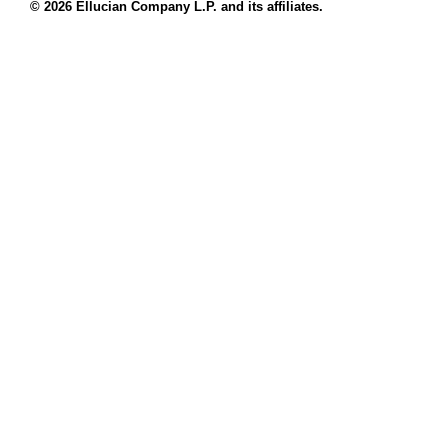
© 2026 Ellucian Company L.P. and its affiliates.