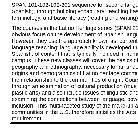
SPAN 101-102-102-201 sequence for second langu
Spanish), through building vocabulary, teaching ba
terminology, and basic literacy (reading and writing)
The courses in the Latino Heritage series (SPAN 2
obvious focus on the development of Spanish-langu
However, they use the approach known as “content-
language teaching: language ability is developed th
Spanish, of content that is typically included in hu
campus. These new classes will cover the basics o
geography and ethnography, necessary for an unde
origins and demographics of Latino heritage commun
their relationship to the communities of origin. Co
through an examination of cultural production (music
plastic arts) and also include issues of linguistic an
examining the connections between language, powe
inclusion. This multi-faceted study of the make-up 
communities in the U.S. therefore satisfies the Arts
requirement.