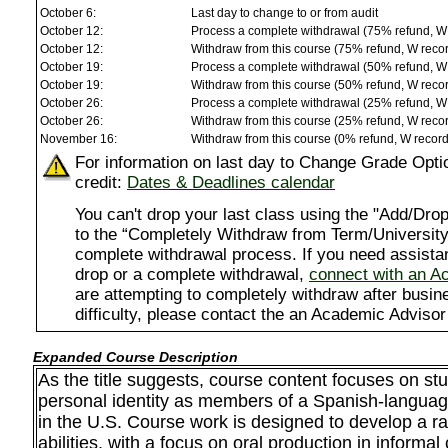
October 6:
Last day to change to or from audit
October 12:
Process a complete withdrawal (75% refund, W
October 12:
Withdraw from this course (75% refund, W reco
October 19:
Process a complete withdrawal (50% refund, W
October 19:
Withdraw from this course (50% refund, W reco
October 26:
Process a complete withdrawal (25% refund, W
October 26:
Withdraw from this course (25% refund, W reco
November 16:
Withdraw from this course (0% refund, W recor
For information on last day to Change Grade Opti
credit:
Dates & Deadlines calendar
You can't drop your last class using the "Add/D
to the “Completely Withdraw from Term/University”
complete withdrawal process. If you need assista
drop or a complete withdrawal,
connect with an A
are attempting to completely withdraw after busi
difficulty, please contact the an Academic Advisor
Expanded Course Description
As the title suggests, course content focuses on st
personal identity as members of a Spanish-langua
in the U.S. Course work is designed to develop a ra
abilities, with a focus on oral production in informal 