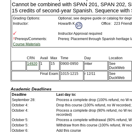
Cannot be combined with SPAN 201, SPAN 202, S
15 credits of second-year Spanish. Sequence with
Grading Options:
Optional; see degree guide or catalog for deg
Instructor:
Howarth K
Office:
223 Friendl
Instructor Approval required
Prereqs/Comments:
Prereq: Placement through Spanish heritage 
Course Materials
CRN
Avail
Max
Time
Day
Location
14920
1
15
0900-0950
mtwr
See
DuckWeb
Final Exam:
1015-1215
r 12/11
See
DuckWeb
Academic Deadlines
Deadline
Last day to:
September 28:
Process a complete drop (100% refund, no W r
October 4:
Drop this course (100% refund, no W recorded; a
October 4:
Process a complete drop (90% refund, no W reco
recorded)
October 5:
Process a complete withdrawal (90% refund, W
October 5:
Withdraw from this course (100% refund, W rec
October 6:
Add this course