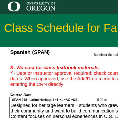
Class Schedule for Fa
Spanish (SPAN)
Schnitzer Schoo
8
-
No cost for class textbook materials.
- Dept or Instructor approval required; check cours
dates. When approved, use the Add/Drop menu to 
entering the CRN directly
Course Data
SPAN 218 Latino Heritage I >1 >1 >AC >US
5.00 cr.
Designed for heritage learners—students who grew
their community and want to build communication sk
Content focuses on personal experiences in U.S. L