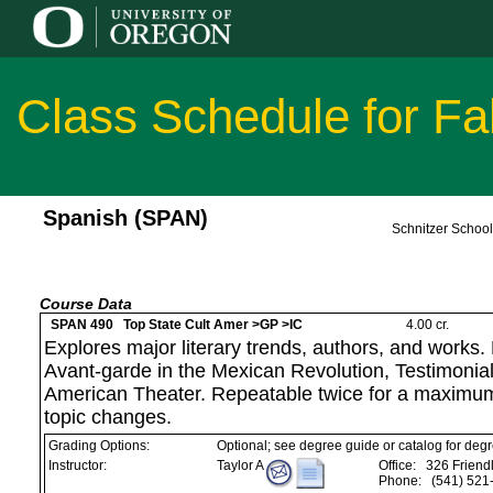
Class Schedule for Fa
Spanish (SPAN)
Schnitzer Schoo
Course Data
SPAN 490 Top State Cult Amer >GP >IC
4.00 cr.
Explores major literary trends, authors, and works.
Avant-garde in the Mexican Revolution, Testimonial 
American Theater. Repeatable twice for a maximum
topic changes.
Grading Options:
Optional; see degree guide or catalog for deg
Instructor:
Taylor A
Office:
326 Friendl
Phone:
(541) 521