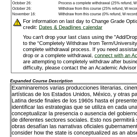
October 26:
Process a complete withdrawal (25% refund, W
October 26:
Withdraw from this course (25% refund, W reco
November 16:
Withdraw from this course (0% refund, W recor
For information on last day to Change Grade Opti
credit:
Dates & Deadlines calendar
You can't drop your last class using the "Add/D
to the “Completely Withdraw from Term/University”
complete withdrawal process. If you need assista
drop or a complete withdrawal,
connect with an A
are attempting to completely withdraw after busi
difficulty, please contact the an Academic Advisor
Expanded Course Description
Examinaremos varias producciones literarias, cinem
artísticas de los Estados Unidos, México, y otras p
Latina desde finales de los 1960s hasta el presente
identificar las estrategias que se utiliza en cada un
conceptualizar la presencia o ausencia del gobierno
de diferentes sectores sociales. Esto nos permitir
obras desafían las narrativas oficiales gubernament
consider how the state is conceptualized as an abs