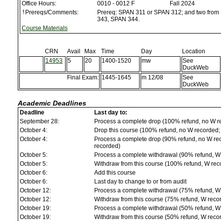
Office Hours:
0010 - 0012 F
Fall 2024
Prereqs/Comments:
Prereq: SPAN 311 or SPAN 312; and two fro
343, SPAN 344.
Course Materials
CRN
Avail
Max
Time
Day
Location
14953
5
20
1400-1520
mw
See
DuckWeb
Final Exam:
1445-1645
m 12/08
See
DuckWeb
Academic Deadlines
Deadline
Last day to:
September 28:
Process a complete drop (100% refund, no W r
October 4:
Drop this course (100% refund, no W recorded; a
October 4:
Process a complete drop (90% refund, no W reco
recorded)
October 5:
Process a complete withdrawal (90% refund, W
October 5:
Withdraw from this course (100% refund, W rec
October 6:
Add this course
October 6:
Last day to change to or from audit
October 12:
Process a complete withdrawal (75% refund, W
October 12:
Withdraw from this course (75% refund, W reco
October 19:
Process a complete withdrawal (50% refund, W
October 19:
Withdraw from this course (50% refund, W reco