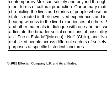
contemporary Mexican society and beyond through fi
other forms of cultural production. Our primary mate
chronicling the lives and stories of people whose u
state is rooted in their own lived experiences and in
bearing witness to the lived experiences of others. 
and other materials in dialogue with one another, we
articulate the broader social conditions of possibili
as “¡Fue el Estado!”(México); “No!” (Chile); and “N
mobilized people across different sectors of socie
purposes at specific historical junctures.
© 2026 Ellucian Company L.P. and its affiliates.