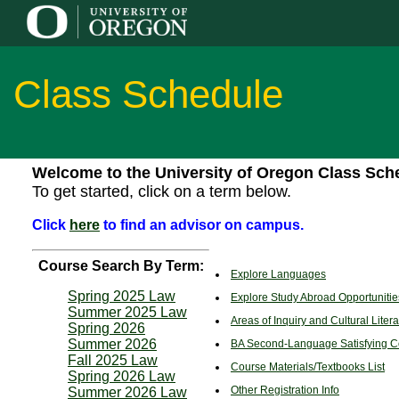
Class Schedule
Welcome to the University of Oregon Class Sch
To get started, click on a term below.
Click
here
to find an advisor on campus.
Course Search By Term:
Explore Languages
Spring 2025 Law
Explore Study Abroad Opportunities
Summer 2025 Law
Areas of Inquiry and Cultural Lite
Spring 2026
Summer 2026
BA Second-Language Satisfying C
Fall 2025 Law
Course Materials/Textbooks List
Spring 2026 Law
Other Registration Info
Summer 2026 Law