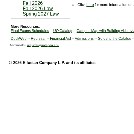
Fall 2026
Click
here
for more information on 
Fall 2026 Law
Spring 2027 Law
More Resources:
Final Exams Schedules
--
UO Catalog
--
Campus Map with Building Abbrevi
DuckWeb
--
Registrar
--
Financial Aid
--
Admissions
--
Guide to the Catalog
-
Comments?
registrar@uoregon.edu
© 2026 Ellucian Company L.P. and its affiliates.